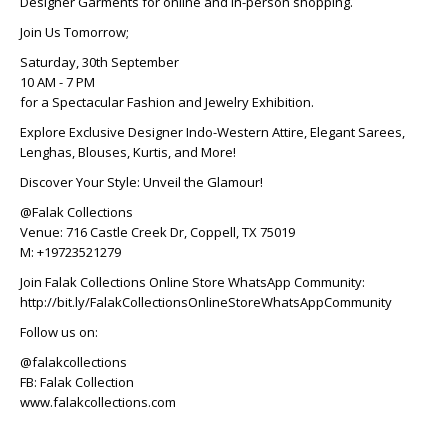
Designer Garments for online and in-person shopping.
Join Us Tomorrow;
Saturday, 30th September
10 AM - 7 PM
for a Spectacular Fashion and Jewelry Exhibition.
Explore Exclusive Designer Indo-Western Attire, Elegant Sarees,
Lenghas, Blouses, Kurtis, and More!
Discover Your Style: Unveil the Glamour!
@Falak Collections
Venue: 716 Castle Creek Dr, Coppell, TX 75019
M: +19723521279
Join Falak Collections Online Store WhatsApp Community:
http://bit.ly/FalakCollectionsOnlineStoreWhatsAppCommunity
Follow us on:
@falakcollections
FB: Falak Collection
www.falakcollections.com