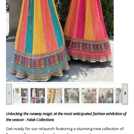
‹
›
Unlocking the runway magic at the most anticipated fashion exhibition of
the season - Falak Collections
Get ready for our relaunch featuring a stunning new collection of