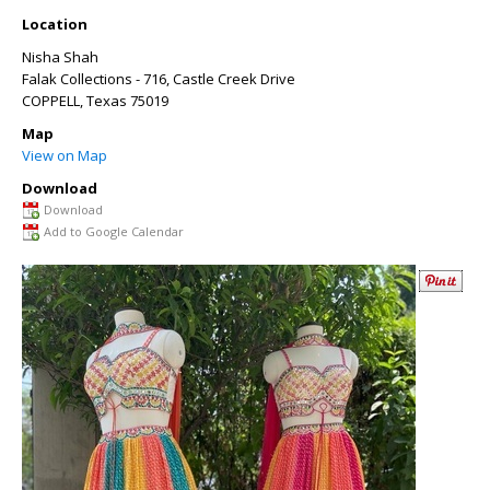
Location
Nisha Shah
Falak Collections - 716, Castle Creek Drive
COPPELL
,
Texas
75019
Map
View on Map
Download
Download
Add to Google Calendar