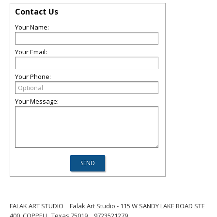
Contact Us
Your Name:
Your Email:
Your Phone:
Your Message:
FALAK ART STUDIO
Falak Art Studio - 115 W SANDY LAKE ROAD STE
400, COPPELL, Texas 75019
9723521279