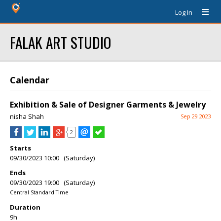
Log In
FALAK ART STUDIO
Calendar
Exhibition & Sale of Designer Garments & Jewelry
nisha Shah
Sep 29 2023
2
Starts
09/30/2023 10:00 (Saturday)
Ends
09/30/2023 19:00 (Saturday)
Central Standard Time
Duration
9h