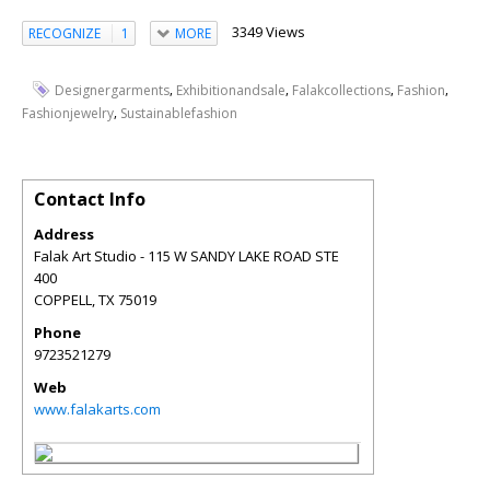
3349 Views
RECOGNIZE
1
MORE
,
,
,
,
Designergarments
Exhibitionandsale
Falakcollections
Fashion
,
Fashionjewelry
Sustainablefashion
Contact Info
Address
Falak Art Studio - 115 W SANDY LAKE ROAD STE
400
COPPELL
,
TX
75019
Phone
9723521279
Web
www.falakarts.com