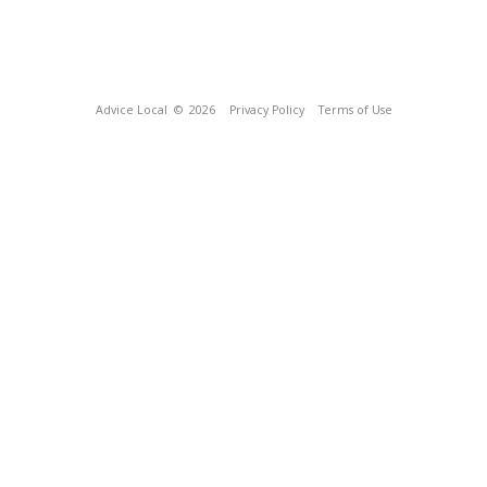
Advice Local
© 2026
Privacy Policy
Terms of Use