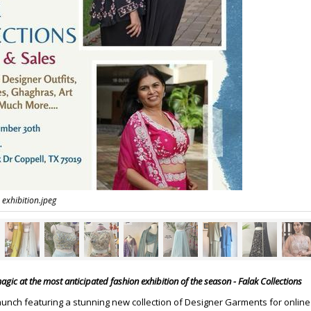
 exhibition.jpeg
gic at the most anticipated fashion exhibition of the season - Falak Collections
aunch featuring a stunning new collection of Designer Garments for online