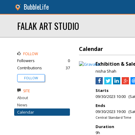
BubbleLife
FALAK ART STUDIO
Calendar
FOLLOW
Followers
0
Exhibition & Sa
Contributions
37
nisha Shah
FOLLOW
Starts
SITE
09/30/2023 10:00 (Sa
About
News
Ends
09/30/2023 19:00 (Sa
Calendar
Central Standard Time
Duration
9h