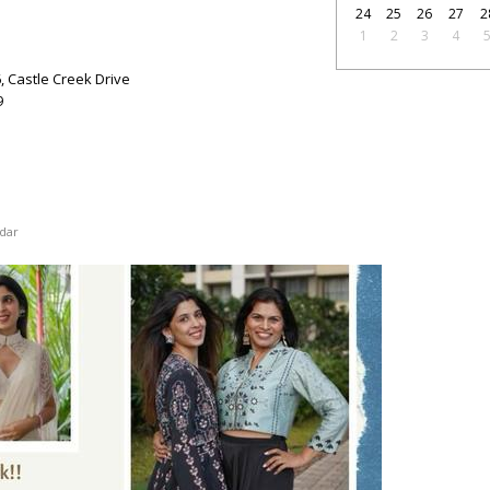
24
25
26
27
2
1
2
3
4
6, Castle Creek Drive
9
dar