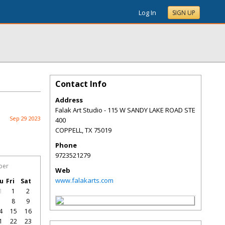
Log In
SIGN UP
Contact Info
Address
Falak Art Studio - 115 W SANDY LAKE ROAD STE
Sep 29 2023
400
COPPELL
,
TX
75019
Phone
9723521279
ber
Web
www.falakarts.com
u
Fri
Sat
1
1
2
7
8
9
4
15
16
1
22
23