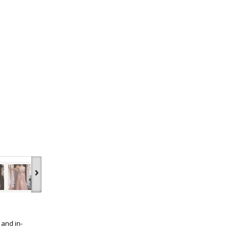
›
 and in-