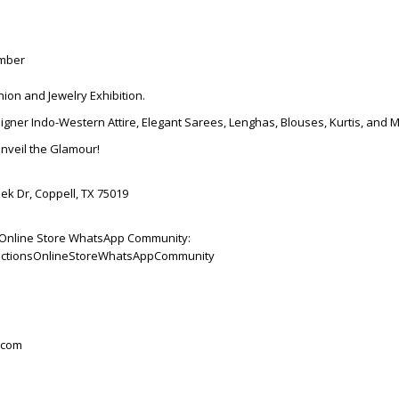
ember
hion and Jewelry Exhibition.
igner Indo-Western Attire, Elegant Sarees, Lenghas, Blouses, Kurtis, and 
Unveil the Glamour!
ek Dr, Coppell, TX 75019
ns Online Store WhatsApp Community:
ollectionsOnlineStoreWhatsAppCommunity
.com