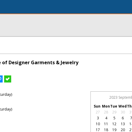
le of Designer Garments & Jewelry
turday)
2023 Septem
Sun
Mon
Tue
Wed
Th
turday)
27
28
29
30
3
3
4
5
6
10
11
12
13
1
17
18
19
20
2