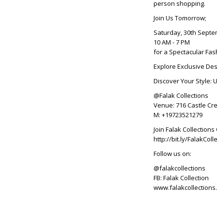
person shopping.
Join Us Tomorrow;
Saturday, 30th Sept
10 AM - 7 PM
for a Spectacular Fas
Explore Exclusive Des
Discover Your Style: 
@Falak Collections
Venue: 716 Castle Cre
M: +19723521279
Join Falak Collectio
http://bit.ly/FalakC
Follow us on:
@falakcollections
FB: Falak Collection
www.falakcollections