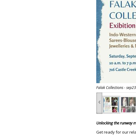
Falak Collections - sep23
‹
Unlocking the runway ma
Get ready for our rel