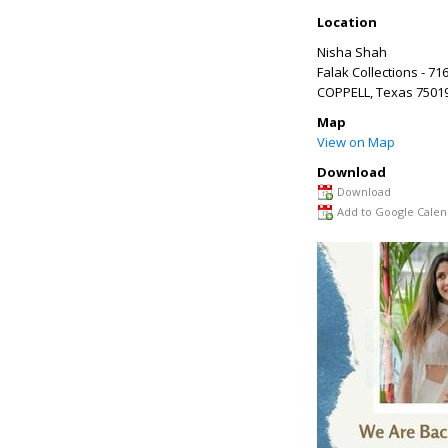
Location
Nisha Shah
Falak Collections - 71
COPPELL
,
Texas
7501
Map
View on Map
Download
Download
Add to Google Calen