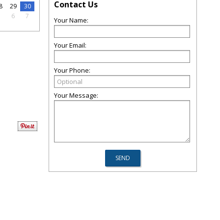
Contact Us
8
29
30
5
6
7
Your Name:
Your Email:
Your Phone:
Your Message: