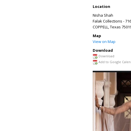
Location
Nisha Shah
Falak Collections - 71
COPPELL
,
Texas
7501
Map
View on Map
Download
Download
Add to Google Calen