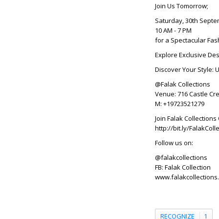
Join Us Tomorrow;
Saturday, 30th Sept
10 AM - 7 PM
for a Spectacular Fas
Explore Exclusive Des
Discover Your Style: 
@Falak Collections
Venue: 716 Castle Cre
M: +19723521279
Join Falak Collectio
http://bit.ly/FalakC
Follow us on:
@falakcollections
FB: Falak Collection
www.falakcollections
RECOGNIZE
1