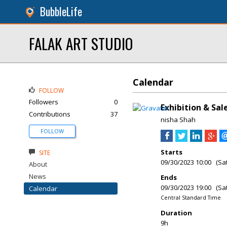
BubbleLife
FALAK ART STUDIO
Calendar
FOLLOW
Followers
0
Exhibition & Sa
Contributions
37
nisha Shah
FOLLOW
Starts
SITE
09/30/2023 10:00 (Sa
About
News
Ends
09/30/2023 19:00 (Sa
Calendar
Central Standard Time
Duration
9h