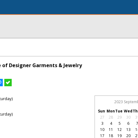
le of Designer Garments & Jewelry
turday)
2023 Septem
Sun
Mon
Tue
Wed
Th
turday)
27
28
29
30
3
3
4
5
6
10
11
12
13
1
17
18
19
20
2