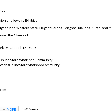
ember
hion and Jewelry Exhibition.
igner Indo-Western Attire, Elegant Sarees, Lenghas, Blouses, Kurtis, and 
Unveil the Glamour!
ek Dr, Coppell, TX 75019
ns Online Store WhatsApp Community:
ollectionsOnlineStoreWhatsAppCommunity
.com
3343 Views
MORE