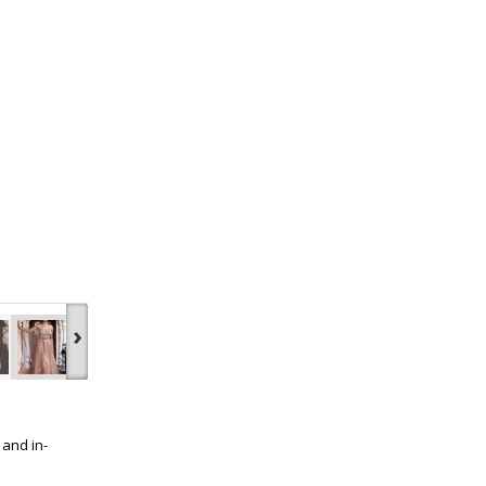
›
 and in-