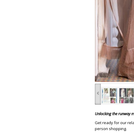
‹
Unlocking the runway ma
Get ready for our rel
person shopping.