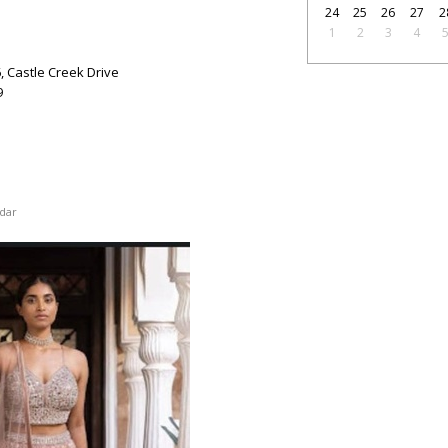
24
25
26
27
2
1
2
3
4
6, Castle Creek Drive
9
dar