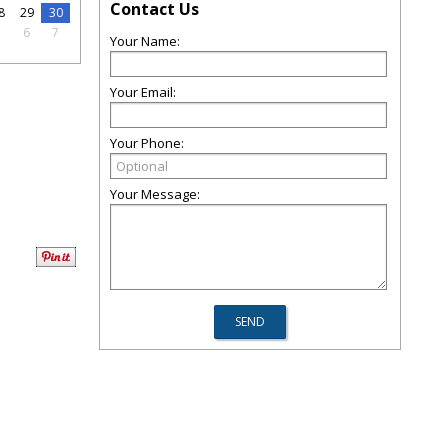
Contact Us
8
29
30
5
6
7
Your Name:
Your Email:
Your Phone:
Your Message: