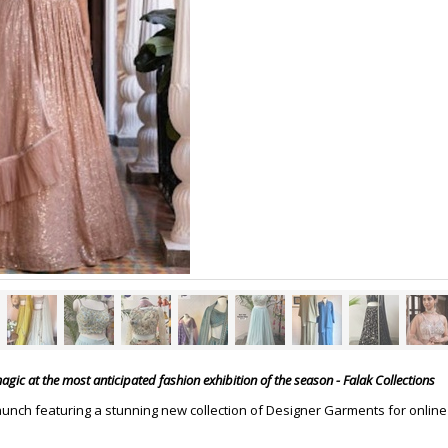
gic at the most anticipated fashion exhibition of the season - Falak Collections
aunch featuring a stunning new collection of Designer Garments for online