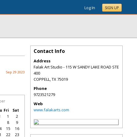
Log In
SIGN UP
Contact Info
Address
Falak Art Studio - 115 W SANDY LAKE ROAD STE
Sep 29 2023
400
COPPELL
,
TX
75019
Phone
9723521279
ber
Web
www.falakarts.com
u
Fri
Sat
1
1
2
7
8
9
4
15
16
1
22
23