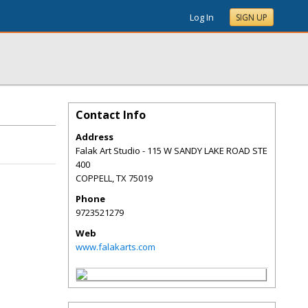
Log In
SIGN UP
Contact Info
Address
Falak Art Studio - 115 W SANDY LAKE ROAD STE
400
COPPELL
,
TX
75019
Phone
9723521279
Web
www.falakarts.com