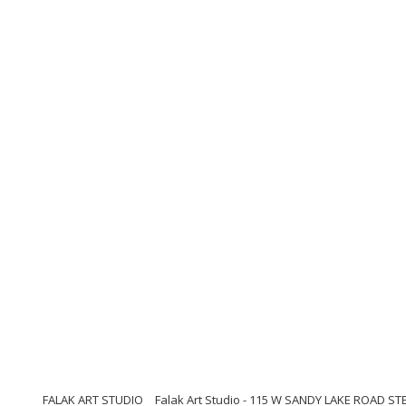
FALAK ART STUDIO
Falak Art Studio - 115 W SANDY LAKE ROAD ST