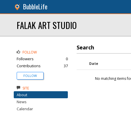
BubbleLife
FALAK ART STUDIO
Search
FOLLOW
Followers
0
Date
Contributions
37
FOLLOW
No matching items fo
SITE
About
News
Calendar