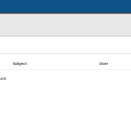
Subject
User
und.