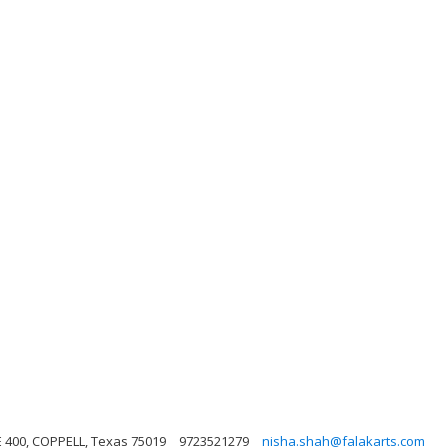
E 400, COPPELL, Texas 75019
9723521279
nisha.shah@falakarts.com