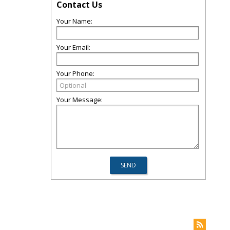
Contact Us
Your Name:
Your Email:
Your Phone:
Your Message: