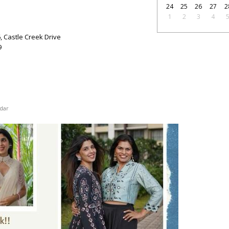
24
25
26
27
2
1
2
3
4
6, Castle Creek Drive
9
dar