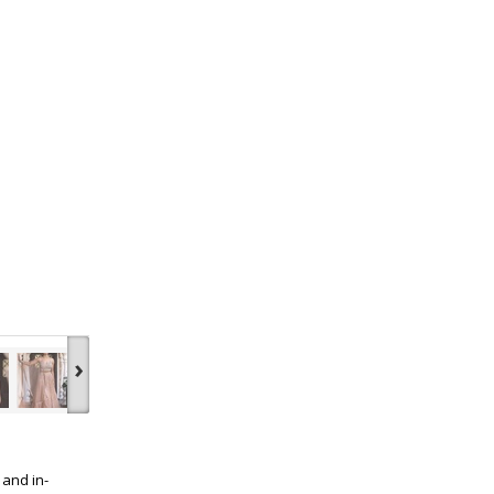
›
 and in-