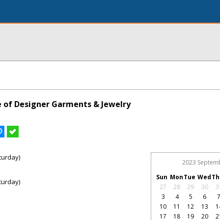
le of Designer Garments & Jewelry
turday)
2023 Septem
Sun
Mon
Tue
Wed
Th
turday)
27
28
29
30
3
3
4
5
6
10
11
12
13
1
17
18
19
20
2