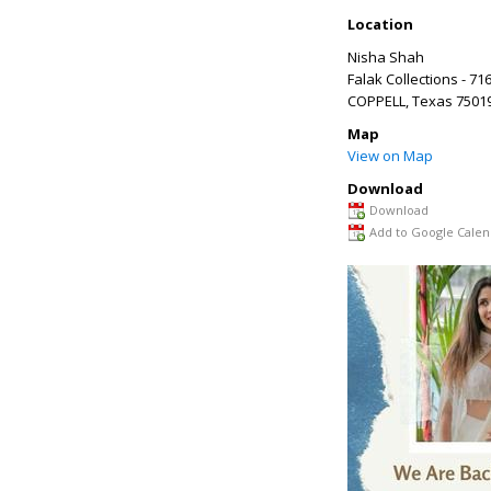
Location
Nisha Shah
Falak Collections - 71
COPPELL
,
Texas
7501
Map
View on Map
Download
Download
Add to Google Calen