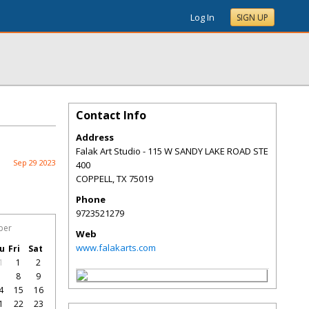
Log In
SIGN UP
Contact Info
Address
Falak Art Studio - 115 W SANDY LAKE ROAD STE
Sep 29 2023
400
COPPELL
,
TX
75019
Phone
9723521279
ber
Web
www.falakarts.com
u
Fri
Sat
1
1
2
7
8
9
4
15
16
1
22
23