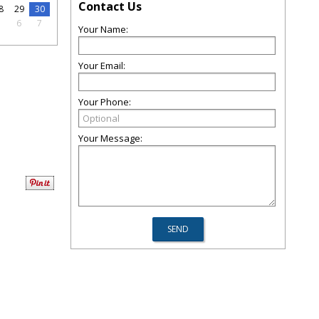
Contact Us
8
29
30
5
6
7
Your Name:
Your Email:
Your Phone:
Your Message: