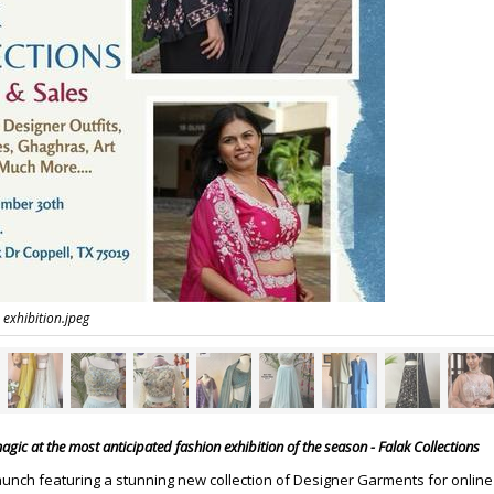
 exhibition.jpeg
gic at the most anticipated fashion exhibition of the season - Falak Collections
aunch featuring a stunning new collection of Designer Garments for online