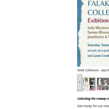
Falak Collections - sep23
‹
Unlocking the runway ma
Get ready for our rel