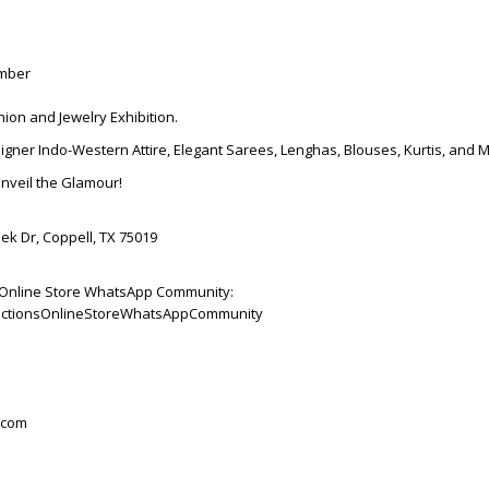
ember
hion and Jewelry Exhibition.
igner Indo-Western Attire, Elegant Sarees, Lenghas, Blouses, Kurtis, and 
Unveil the Glamour!
ek Dr, Coppell, TX 75019
ns Online Store WhatsApp Community:
ollectionsOnlineStoreWhatsAppCommunity
.com