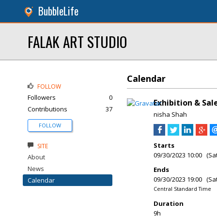
BubbleLife
FALAK ART STUDIO
Calendar
FOLLOW
Followers
0
Exhibition & Sa
Contributions
37
nisha Shah
FOLLOW
Starts
SITE
09/30/2023 10:00 (Sa
About
News
Ends
09/30/2023 19:00 (Sa
Calendar
Central Standard Time
Duration
9h