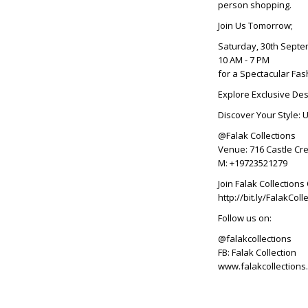
person shopping.
Join Us Tomorrow;
Saturday, 30th Sept
10 AM - 7 PM
for a Spectacular Fas
Explore Exclusive Des
Discover Your Style: 
@Falak Collections
Venue: 716 Castle Cre
M: +19723521279
Join Falak Collectio
http://bit.ly/FalakC
Follow us on:
@falakcollections
FB: Falak Collection
www.falakcollections