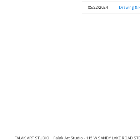
05/22/2024
Drawing & P
FALAK ART STUDIO
Falak Art Studio - 115 W SANDY LAKE ROAD ST