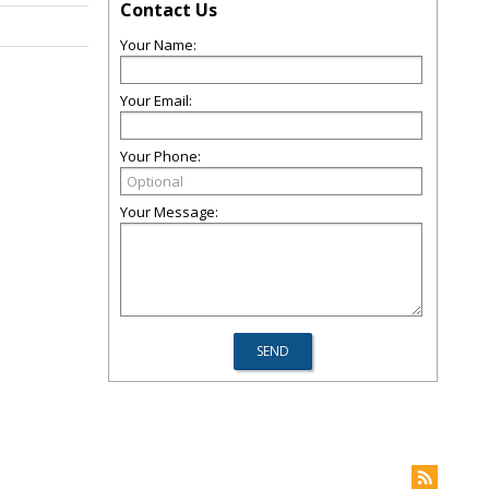
Contact Us
Your Name:
Your Email:
Your Phone:
Your Message: