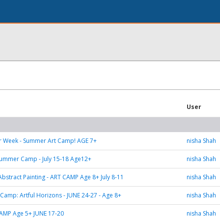
User
er Week - Summer Art Camp! AGE 7+
nisha Shah
 Summer Camp - July 15-18 Age12+
nisha Shah
Abstract Painting - ART CAMP Age 8+ July 8-11
nisha Shah
t Camp: Artful Horizons - JUNE 24-27 - Age 8+
nisha Shah
AMP Age 5+ JUNE 17-20
nisha Shah