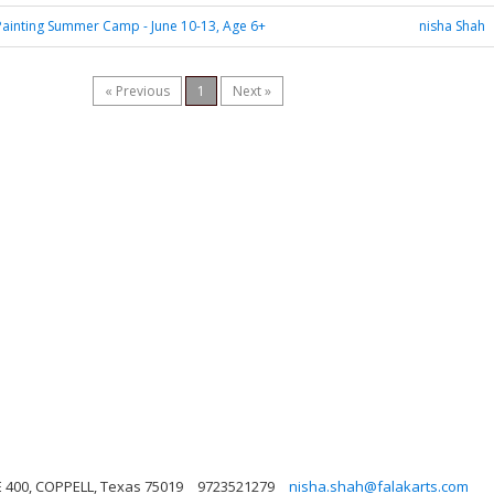
ainting Summer Camp - June 10-13, Age 6+
nisha Shah
« Previous
1
Next »
E 400, COPPELL, Texas 75019
9723521279
nisha.shah@falakarts.com