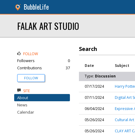
BubbleLife
FALAK ART STUDIO
Search
FOLLOW
Followers
0
Date
Subject
Contributions
37
Type:
Discussion
FOLLOW
07/17/2024
Harry Pott
SITE
About
07/11/2024
Digital Art
News
06/04/2024
Expressive 
Calendar
05/26/2024
Cultural Ar
05/26/2024
CLAY ART C