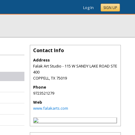
Log In
SIGN UP
Contact Info
Address
Falak Art Studio - 115 W SANDY LAKE ROAD STE
400
COPPELL
,
TX
75019
Phone
9723521279
Web
www.falakarts.com