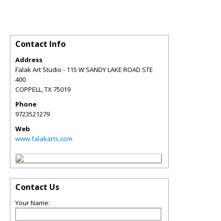
Contact Info
Address
Falak Art Studio - 115 W SANDY LAKE ROAD STE
400
COPPELL
,
TX
75019
Phone
9723521279
Web
www.falakarts.com
Contact Us
Your Name: