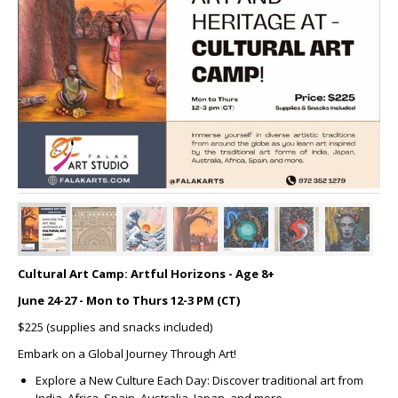
Cultural Art Camp: Artful Horizons - Age 8+
June 24-27 - Mon to Thurs 12-3 PM (CT)
$225 (supplies and snacks included)
Embark on a Global Journey Through Art!
Explore a New Culture Each Day: Discover traditional art from
India, Africa, Spain, Australia, Japan, and more.