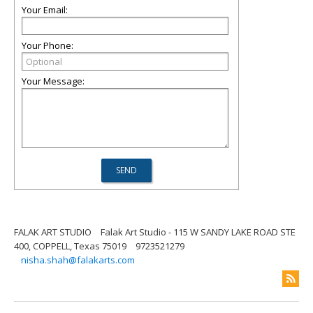
Your Email:
Your Phone:
Your Message:
FALAK ART STUDIO
Falak Art Studio - 115 W SANDY LAKE ROAD STE
400, COPPELL, Texas 75019
9723521279
nisha.shah@falakarts.com