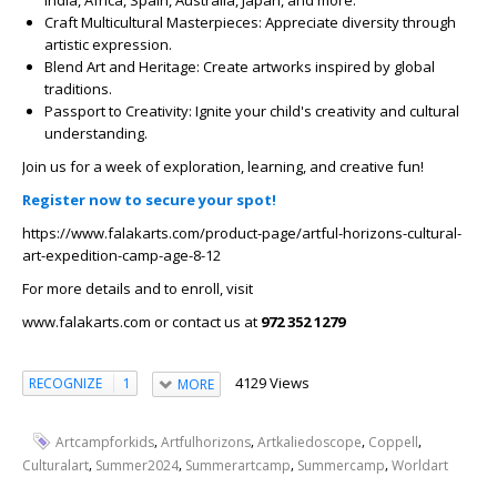
Craft Multicultural Masterpieces: Appreciate diversity through
artistic expression.
Blend Art and Heritage: Create artworks inspired by global
traditions.
Passport to Creativity: Ignite your child's creativity and cultural
understanding.
Join us for a week of exploration, learning, and creative fun!
Register now to secure your spot!
https://www.falakarts.com/product-page/artful-horizons-cultural-
art-expedition-camp-age-8-12
For more details and to enroll, visit
www.falakarts.com or contact us at
972 352 1279
4129 Views
RECOGNIZE
1
MORE
,
,
,
,
Artcampforkids
Artfulhorizons
Artkaliedoscope
Coppell
,
,
,
,
Culturalart
Summer2024
Summerartcamp
Summercamp
Worldart