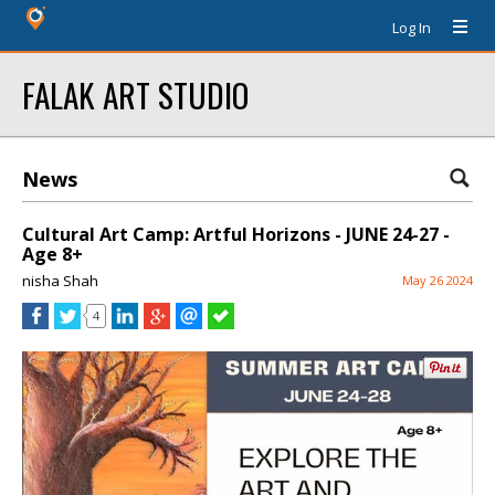
Log In
FALAK ART STUDIO
News
Cultural Art Camp: Artful Horizons - JUNE 24-27 -
Age 8+
nisha Shah
May 26 2024
4