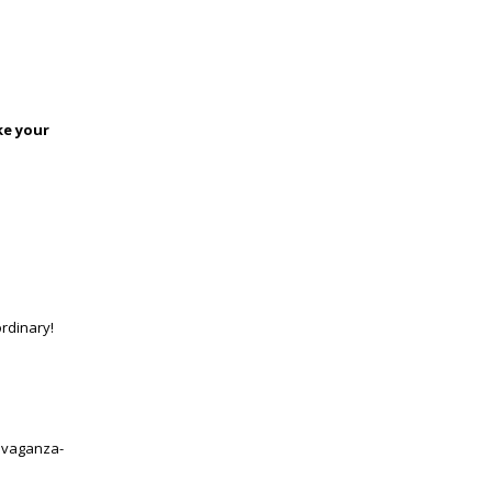
ke your
ordinary!
ravaganza-