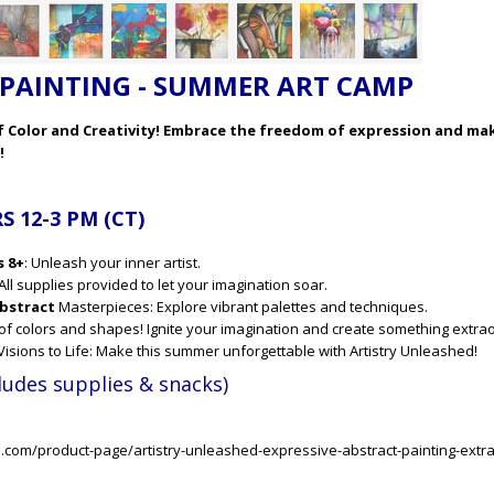
PAINTING - SUMMER ART CAMP
of Color and Creativity! Embrace the freedom of expression and ma
!
 12-3 PM (CT)
s 8+
: Unleash your inner artist.
All supplies provided to let your imagination soar.
bstract
Masterpieces: Explore vibrant palettes and techniques.
 of colors and shapes! Ignite your imagination and create something extra
c Visions to Life: Make this summer unforgettable with Artistry Unleashed!
ludes supplies & snacks)
s.com/product-page/artistry-unleashed-expressive-abstract-painting-ext