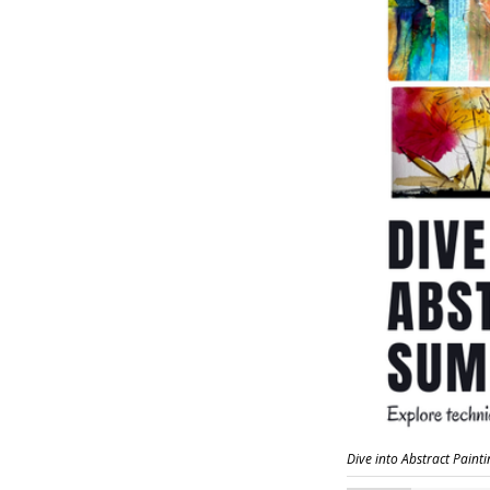
Dive into Abstract Paint