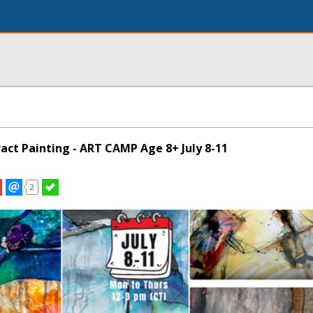
act Painting - ART CAMP Age 8+ July 8-11
2