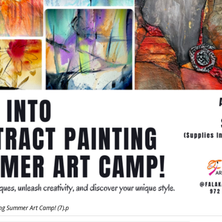
ing Summer Art Camp! (7).p