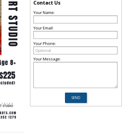
Contact Us
Your Name:
Your Email:
Your Phone:
Your Message: