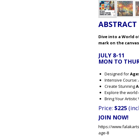
ABSTRACT 
Dive into a World 
mark on the canvas
JULY 8-11
MON TO THURS
Designed for
Age
Intensive Course: 
Create Stunning
A
Explore the world
Bring Your Artisti
Price:
$225
(inc
JOIN NOW!
https://www.falakart
age-8