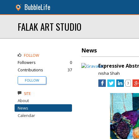
BubbleLife
FALAK ART STUDIO
News
FOLLOW
Followers
0
Expressive Abstr
Contributions
37
nisha Shah
FOLLOW
3
SITE
About
News
Calendar