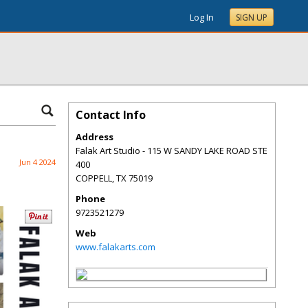
Log In
SIGN UP
Contact Info
Address
Falak Art Studio - 115 W SANDY LAKE ROAD STE
Jun 4 2024
400
COPPELL
,
TX
75019
Phone
9723521279
Web
www.falakarts.com