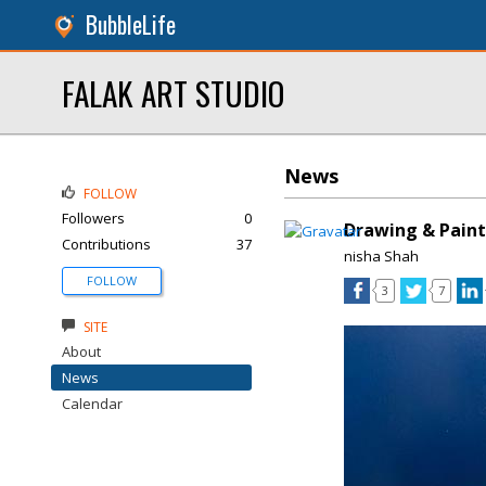
BubbleLife
FALAK ART STUDIO
News
FOLLOW
Followers
0
Drawing & Paint
Contributions
37
nisha Shah
FOLLOW
3
7
SITE
About
News
Calendar