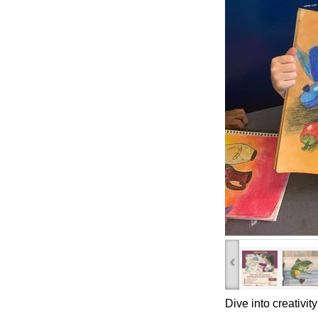
‹
Dive into creativit