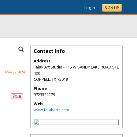
Log In
SIGN UP
Contact Info
Address
Falak Art Studio - 115 W SANDY LAKE ROAD STE
May 22 2024
400
COPPELL
,
TX
75019
Phone
9723521279
Web
www.falakarts.com