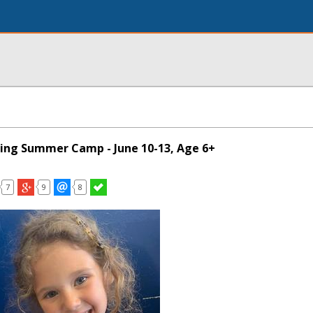
ing Summer Camp - June 10-13, Age 6+
7
9
8