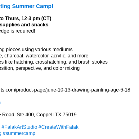
nting Summer Camp!
to Thurs, 12-3 pm (CT)
l supplies and snacks
edge is required!
ng pieces using various mediums
e, charcoal, watercolor, acrylic, and more
s like hatching, crosshatching, and brush strokes
ition, perspective, and color mixing
!
arts.com/product-page/june-10-13-drawing-painting-age-6-18
m
 Road, Ste 400, Coppell TX 75019
p
#FalakArtStudio
#CreateWithFalak
g
#summercamp