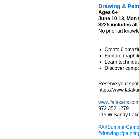
Drawing & Pai
Ages 6+
June 10-13, Mon 
$225 includes al
No prior art knowl
Create 6 amazi
Explore graphit
Learn technique
Discover compos
Reserve your spot
https://www.falak
www.falakarts.co
972 352 1279
115 W Sandy Lake
#ArtSummerCam
#drawing
#paintin