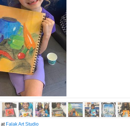
y at
Falak Art Studio