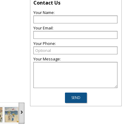
Contact Us
Your Name:
Your Email:
Your Phone:
Your Message:
›