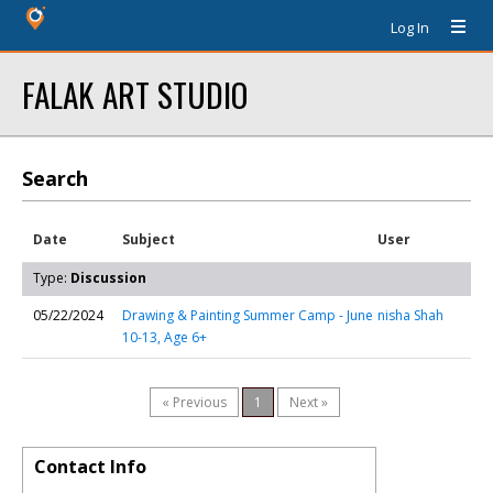
Log In
FALAK ART STUDIO
Search
Date
Subject
User
Type:
Discussion
05/22/2024
Drawing & Painting Summer Camp - June
nisha Shah
10-13, Age 6+
« Previous
1
Next »
Contact Info