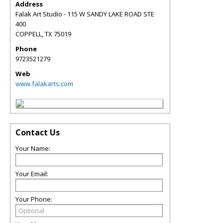
Address
Falak Art Studio - 115 W SANDY LAKE ROAD STE
400
COPPELL
,
TX
75019
Phone
9723521279
Web
www.falakarts.com
Contact Us
Your Name:
Your Email:
Your Phone: