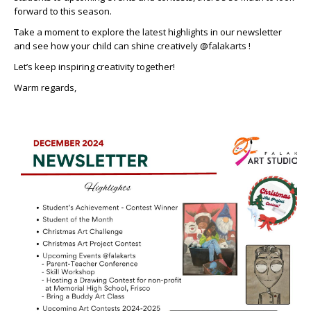
forward to this season.
Take a moment to explore the latest highlights in our newsletter
and see how your child can shine creatively @falakarts !
Let’s keep inspiring creativity together!
Warm regards,