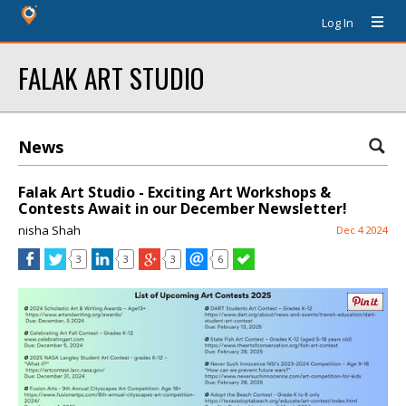
Log In
FALAK ART STUDIO
News
Falak Art Studio - Exciting Art Workshops &
Contests Await in our December Newsletter!
nisha Shah
Dec 4 2024
3
3
3
6