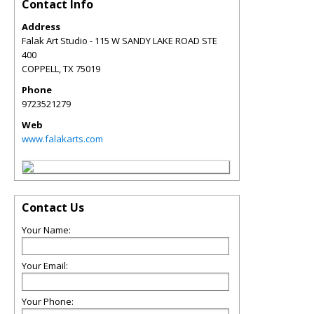
Contact Info
Address
Falak Art Studio - 115 W SANDY LAKE ROAD STE
400
COPPELL
,
TX
75019
Phone
9723521279
Web
www.falakarts.com
Contact Us
Your Name:
Your Email:
Your Phone: