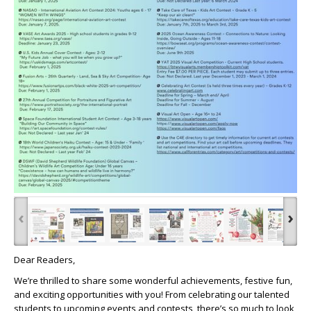
‹
›
Dear Readers,
We’re thrilled to share some wonderful achievements, festive fun,
and exciting opportunities with you! From celebrating our talented
students to upcoming events and contests, there’s so much to look