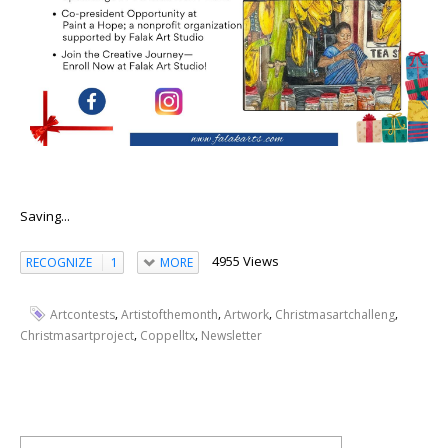
Saving...
4955 Views
RECOGNIZE
1
MORE
,
,
,
,
Artcontests
Artistofthemonth
Artwork
Christmasartchalleng
,
,
Christmasartproject
Coppelltx
Newsletter