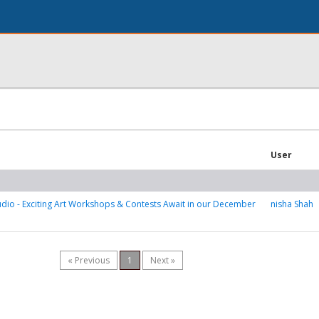
User
tudio - Exciting Art Workshops & Contests Await in our December
nisha Shah
« Previous
1
Next »