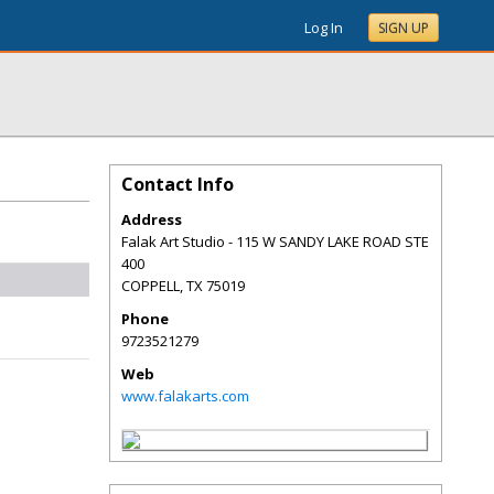
Log In
SIGN UP
Contact Info
Address
Falak Art Studio - 115 W SANDY LAKE ROAD STE
400
COPPELL
,
TX
75019
Phone
9723521279
Web
www.falakarts.com