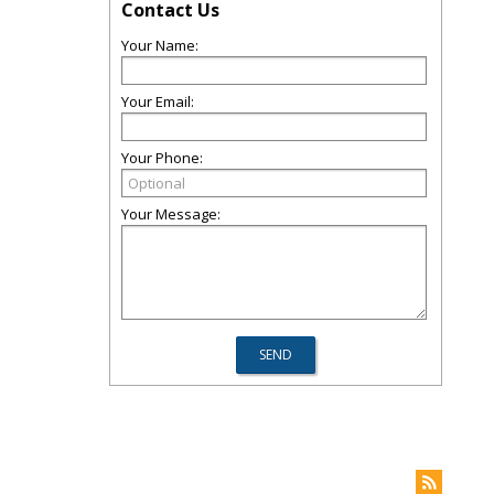
Contact Us
Your Name:
Your Email:
Your Phone:
Your Message: