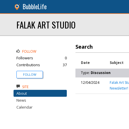
BubbleLife
FALAK ART STUDIO
Search
FOLLOW
Followers
0
Date
Subject
Contributions
37
Type:
Discussion
FOLLOW
12/04/2024
Falak Art S
SITE
Newsletter!
About
News
Calendar