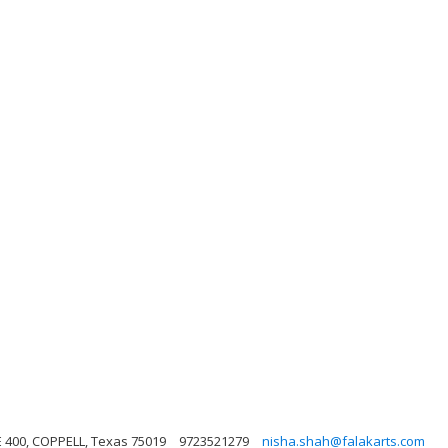
E 400, COPPELL, Texas 75019
9723521279
nisha.shah@falakarts.com