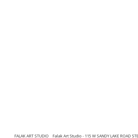
FALAK ART STUDIO
Falak Art Studio - 115 W SANDY LAKE ROAD ST