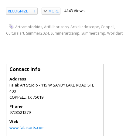
4143 Views
RECOGNIZE
1
MORE
,
,
,
,
Artcampforkids
Artfulhorizons
Artkaliedoscope
Coppell
,
,
,
,
Culturalart
Summer2024
Summerartcamp
Summercamp
Worldart
Contact Info
Address
Falak Art Studio - 115 W SANDY LAKE ROAD STE
400
COPPELL
,
TX
75019
Phone
9723521279
Web
www.falakarts.com