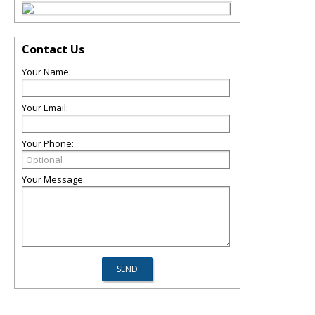
Contact Us
Your Name:
Your Email:
Your Phone:
Your Message: