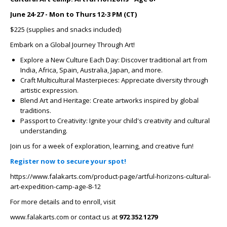
June 24-27 - Mon to Thurs 12-3 PM (CT)
$225 (supplies and snacks included)
Embark on a Global Journey Through Art!
Explore a New Culture Each Day: Discover traditional art from
India, Africa, Spain, Australia, Japan, and more.
Craft Multicultural Masterpieces: Appreciate diversity through
artistic expression.
Blend Art and Heritage: Create artworks inspired by global
traditions.
Passport to Creativity: Ignite your child's creativity and cultural
understanding.
Join us for a week of exploration, learning, and creative fun!
Register now to secure your spot!
https://www.falakarts.com/product-page/artful-horizons-cultural-
art-expedition-camp-age-8-12
For more details and to enroll, visit
www.falakarts.com or contact us at
972 352 1279