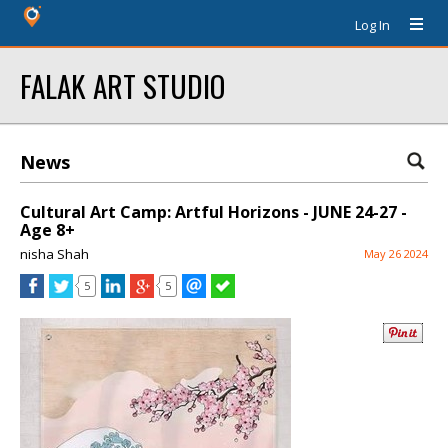
Log In
FALAK ART STUDIO
News
Cultural Art Camp: Artful Horizons - JUNE 24-27 -
Age 8+
nisha Shah
May 26 2024
5
5