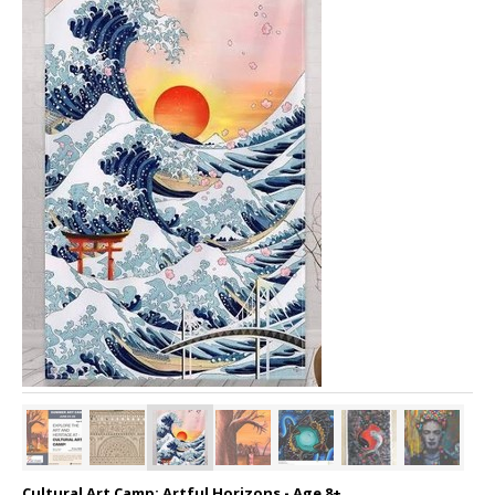
Cultural Art Camp: Artful Horizons - Age 8+