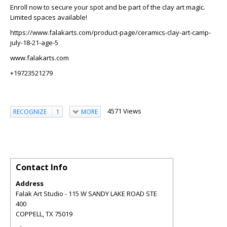
Enroll now to secure your spot and be part of the clay art magic.
Limited spaces available!
https://www.falakarts.com/product-page/ceramics-clay-art-camp-
july-18-21-age-5
www.falakarts.com
+19723521279
4571 Views
RECOGNIZE
1
MORE
Contact Info
Address
Falak Art Studio - 115 W SANDY LAKE ROAD STE
400
COPPELL
,
TX
75019