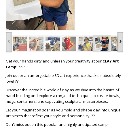
‹
›
Get your hands dirty and unleash your creativity at our
CLAY Art
Camp
! ????
Join us for an unforgettable 3D art experience that kids absolutely
love! ??
Discover the incredible world of clay as we dive into the basics of
hand-building and explore a range of techniques to create bowls,
mugs, containers, and captivating sculptural masterpieces.
Let your imagination soar as you mold and shape clay into unique
art pieces that reflect your style and personality. ??
Don't miss out on this popular and highly anticipated camp!