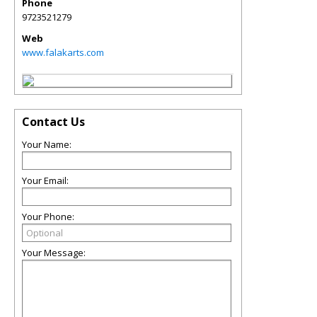
Phone
9723521279
Web
www.falakarts.com
Contact Us
Your Name:
Your Email:
Your Phone:
Your Message: