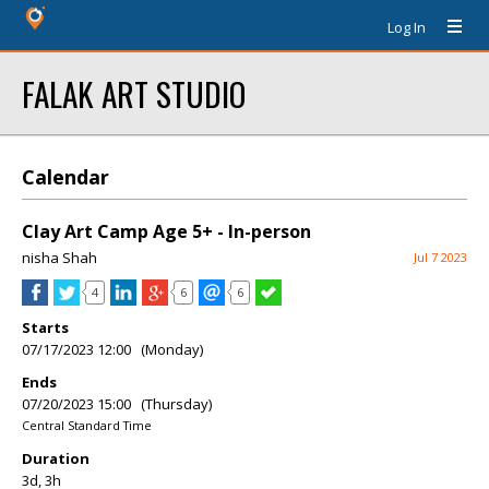
Log In
FALAK ART STUDIO
Calendar
Clay Art Camp Age 5+ - In-person
nisha Shah
Jul 7 2023
4
6
6
Starts
07/17/2023 12:00 (Monday)
Ends
07/20/2023 15:00 (Thursday)
Central Standard Time
Duration
3d, 3h