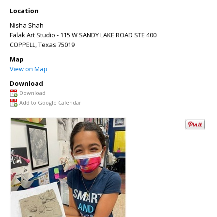
Location
Nisha Shah
Falak Art Studio - 115 W SANDY LAKE ROAD STE 400
COPPELL
,
Texas
75019
Map
View on Map
Download
Download
Add to Google Calendar