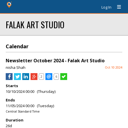
Log In
FALAK ART STUDIO
Calendar
Newsletter October 2024 - Falak Art Studio
nisha Shah
Oct 10 2024
2
6
Starts
10/10/2024 00:00 (Thursday)
Ends
11/05/2024 00:00 (Tuesday)
Central Standard Time
Duration
26d