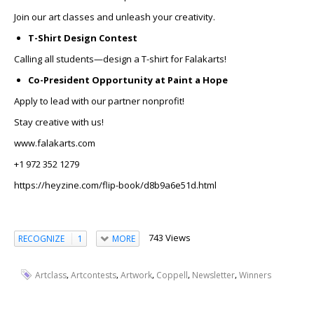
Join our art classes and unleash your creativity.
T-Shirt Design Contest
Calling all students—design a T-shirt for Falakarts!
Co-President Opportunity at Paint a Hope
Apply to lead with our partner nonprofit!
Stay creative with us!
www.falakarts.com
+1 972 352 1279
https://heyzine.com/flip-book/d8b9a6e51d.html
743 Views
RECOGNIZE
1
MORE
,
,
,
,
,
Artclass
Artcontests
Artwork
Coppell
Newsletter
Winners