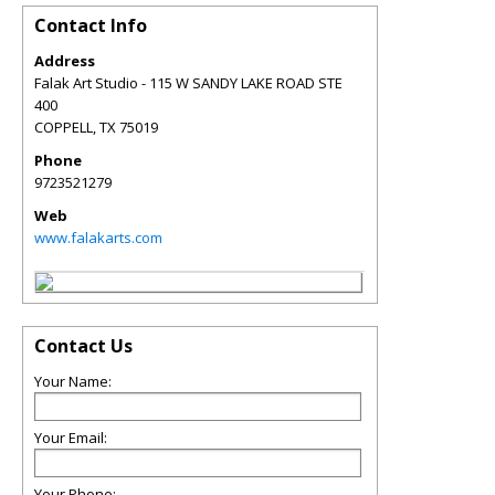
Contact Info
Address
Falak Art Studio - 115 W SANDY LAKE ROAD STE
400
COPPELL
,
TX
75019
Phone
9723521279
Web
www.falakarts.com
Contact Us
Your Name:
Your Email:
Your Phone: