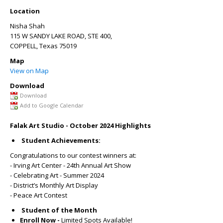
Location
Nisha Shah
115 W SANDY LAKE ROAD, STE 400,
COPPELL
,
Texas
75019
Map
View on Map
Download
Download
Add to Google Calendar
Falak Art Studio - October 2024 Highlights
Student Achievements:
Congratulations to our contest winners at:
- Irving Art Center - 24th Annual Art Show
- Celebrating Art - Summer 2024
- District’s Monthly Art Display
- Peace Art Contest
Student of the Month
Enroll Now -
Limited Spots Available!