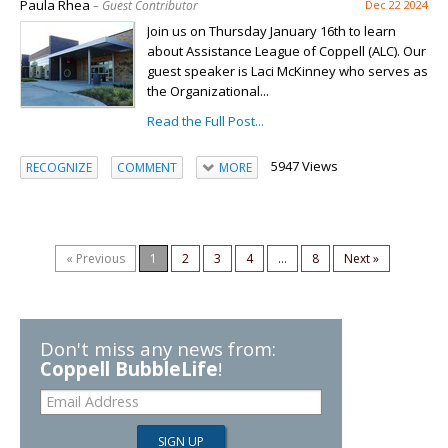
Paula Rhea
– Guest Contributor
Dec 22 2024
Join us on Thursday January 16th to learn
about Assistance League of Coppell (ALC). Our
guest speaker is Laci McKinney who serves as
the Organizational...
Read the Full Post...
5947 Views
RECOGNIZE
COMMENT
MORE
« Previous
1
2
3
4
...
8
Next »
Don't miss any news from:
Coppell BubbleLife
!