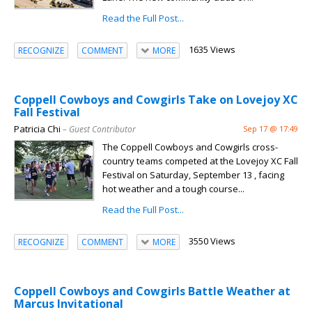
Read the Full Post...
1635 Views
RECOGNIZE
COMMENT
MORE
Coppell Cowboys and Cowgirls Take on Lovejoy XC
Fall Festival
Patricia Chi
– Guest Contributor
Sep 17 @ 17:49
The Coppell Cowboys and Cowgirls cross-
country teams competed at the Lovejoy XC Fall
Festival on Saturday, September 13 , facing
hot weather and a tough course...
Read the Full Post...
3550 Views
RECOGNIZE
COMMENT
MORE
Coppell Cowboys and Cowgirls Battle Weather at
Marcus Invitational