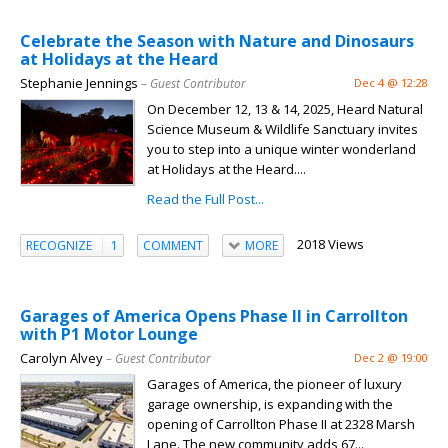
Celebrate the Season with Nature and Dinosaurs
at Holidays at the Heard
Stephanie Jennings
– Guest Contributor
Dec 4 @ 12:28
On December 12, 13 & 14, 2025, Heard Natural
Science Museum & Wildlife Sanctuary invites
you to step into a unique winter wonderland
at Holidays at the Heard....
Read the Full Post...
2018 Views
RECOGNIZE
1
COMMENT
MORE
Garages of America Opens Phase II in Carrollton
with P1 Motor Lounge
Carolyn Alvey
– Guest Contributor
Dec 2 @ 19:00
Garages of America, the pioneer of luxury
garage ownership, is expanding with the
opening of Carrollton Phase II at 2328 Marsh
Lane. The new community adds 67...