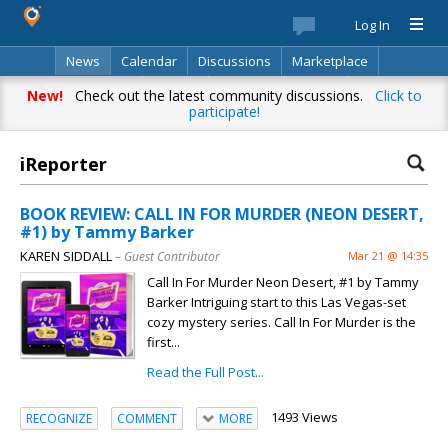
Log In
News
Calendar
Discussions
Marketplace
Classifieds
Best Of
Directory
Search
New!
Check out the latest community discussions.
Click to
participate!
iReporter
BOOK REVIEW: CALL IN FOR MURDER (NEON DESERT,
#1) by Tammy Barker
KAREN SIDDALL
– Guest Contributor
Mar 21 @ 14:35
Call In For Murder Neon Desert, #1 by Tammy
Barker Intriguing start to this Las Vegas-set
cozy mystery series. Call In For Murder is the
first...
Read the Full Post...
1493 Views
RECOGNIZE
COMMENT
MORE