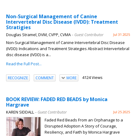
Non-Surgical Management of Canine
Intervertebral Disc Disease (IVDD): Treatment
Stratigies
Douglas Stramel, DVM, CVPP, CVMA
– Guest Contributor
Jul 31 2025
Non-Surgical Management of Canine Intervertebral Disc Disease
(IVDD): Indications and Treatment Strategies Abstract Intervertebral
disc disease (IVDD) is a...
Read the Full Post...
4124 Views
RECOGNIZE
COMMENT
MORE
BOOK REVIEW: FADED RED BEADS by Monica
Hargrave
KAREN SIDDALL
– Guest Contributor
Jul 25 2025
Faded Red Beads From an Orphanage to a
Disrupted Adoption A Story of Courage,
Resiliency, and Faith by Monica Hargrave