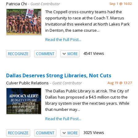
Patricia Chi
– Guest Contributor
Sep 1 @ 16:02
The Coppell cross-country teams had the
opportunity to race at the Coach T. Marcus
Invitational this weekend at North Lakes Park
in Denton, the same course...
Read the Full Post...
4541 Views
RECOGNIZE
COMMENT
MORE
Dallas Deserves Strong Libraries, Not Cuts
Culver Public Relations
– Guest Contributor
Aug 19 @ 13:27
The Dallas Public Library is at risk. The City of
Dallas has proposed a $4.5 million cut to the
library system over the next two years. While
that number may...
Read the Full Post...
3025 Views
RECOGNIZE
COMMENT
MORE