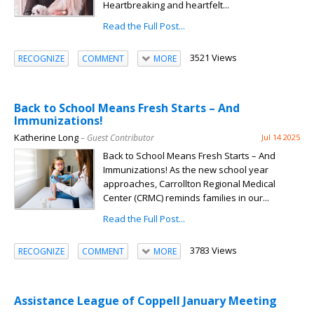
Heartbreaking and heartfelt...
Read the Full Post...
3521 Views
RECOGNIZE
COMMENT
MORE
Back to School Means Fresh Starts – And
Immunizations!
Katherine Long
– Guest Contributor
Jul 14 2025
Back to School Means Fresh Starts – And
Immunizations! As the new school year
approaches, Carrollton Regional Medical
Center (CRMC) reminds families in our...
Read the Full Post...
3783 Views
RECOGNIZE
COMMENT
MORE
Assistance League of Coppell January Meeting