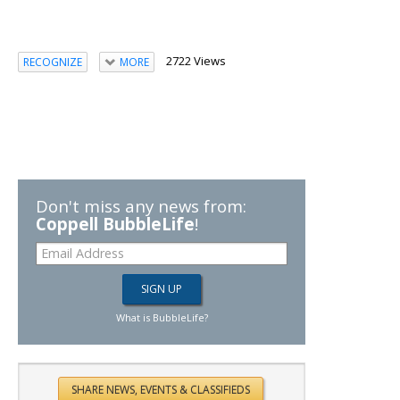
2722 Views
RECOGNIZE
MORE
Don't miss any news from:
Coppell BubbleLife
!
What is BubbleLife?