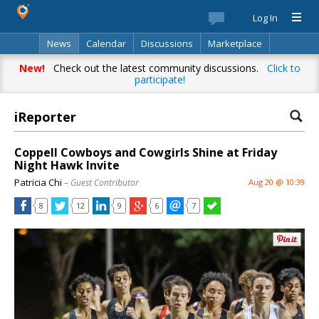
Log In
News
Calendar
Discussions
Marketplace
Classifieds
Best Of
Directory
Search
New!
Check out the latest community discussions.
Click to
participate!
iReporter
Coppell Cowboys and Cowgirls Shine at Friday
Night Hawk Invite
Patricia Chi
– Guest Contributor
Aug 20 @ 10:39
8
12
9
6
7