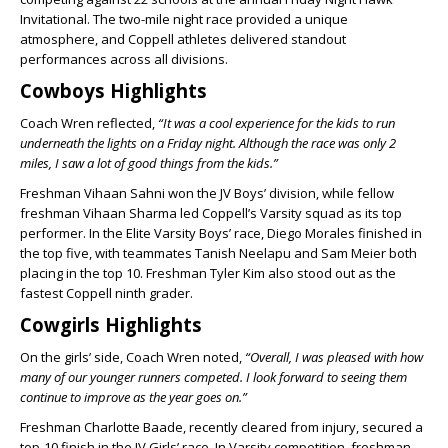
Invitational. The two-mile night race provided a unique
atmosphere, and Coppell athletes delivered standout
performances across all divisions.
Cowboys Highlights
Coach Wren reflected,
“It was a cool experience for the kids to run
underneath the lights on a Friday night. Although the race was only 2
miles, I saw a lot of good things from the kids.”
Freshman Vihaan Sahni won the JV Boys’ division, while fellow
freshman Vihaan Sharma led Coppell’s Varsity squad as its top
performer. In the Elite Varsity Boys’ race, Diego Morales finished in
the top five, with teammates Tanish Neelapu and Sam Meier both
placing in the top 10. Freshman Tyler Kim also stood out as the
fastest Coppell ninth grader.
Cowgirls Highlights
On the girls’ side, Coach Wren noted,
“Overall, I was pleased with how
many of our younger runners competed. I look forward to seeing them
continue to improve as the year goes on.”
Freshman Charlotte Baade, recently cleared from injury, secured a
top-10 finish in the JV Girls’ race. In Varsity competition, freshman