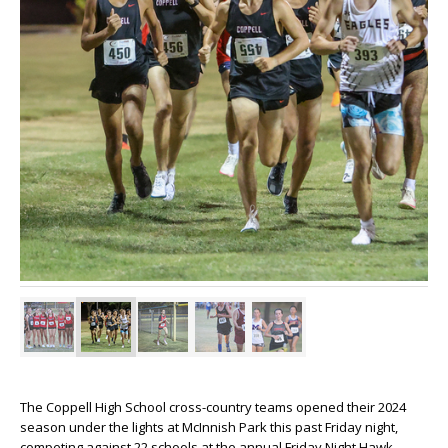
The Coppell High School cross-country teams opened their 2024
season under the lights at McInnish Park this past Friday night,
competing against 22 schools at the annual Friday Night Hawk