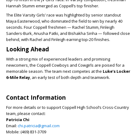
Hannah Stumm emerged as Coppell’s top finisher.
The Elite Varsity Girls’ race was highlighted by senior standout
Maya Easterwood, who dominated the field to win by nearly 40
seconds. Four Coppell freshmen — Rachel Stumm, Finleigh
Sanders-Burk, Anusha Patki, and Bishakha Sinha — followed close
behind, with Rachel and Finleigh earning top-20 finishes.
Looking Ahead
With a strong mix of experienced leaders and promising
newcomers, the Coppell Cowboys and Cowgirls are poised for a
memorable season. The team next competes at the
Luke’s Locker
6-Mile Relay
, an early test of both depth and teamwork.
Contact Information
For more details or to support Coppell High School’s Cross-Country
team, please contact:
Patricia Chi
Email:
chi.patricia@gmail.com
Mobile: (469) 831-3709