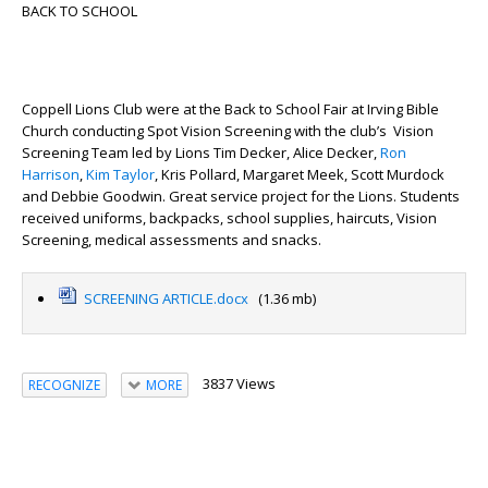
BACK TO SCHOOL
Coppell Lions Club were at the Back to School Fair at Irving Bible
Church conducting Spot Vision Screening with the club’s Vision
Screening Team led by Lions Tim Decker, Alice Decker,
Ron
Harrison
,
Kim Taylor
, Kris Pollard, Margaret Meek, Scott Murdock
and Debbie Goodwin. Great service project for the Lions. Students
received uniforms, backpacks, school supplies, haircuts, Vision
Screening, medical assessments and snacks.
SCREENING ARTICLE.docx
(1.36 mb)
3837 Views
RECOGNIZE
MORE