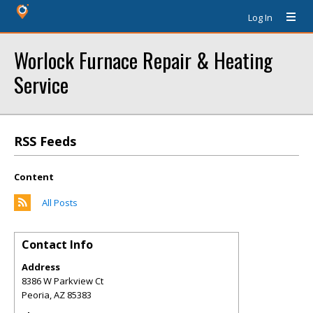
Log In
Worlock Furnace Repair & Heating
Service
RSS Feeds
Content
All Posts
Contact Info
Address
8386 W Parkview Ct
Peoria
,
AZ
85383