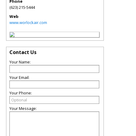
Phone
(623) 215-5444
Web
www.worlockair.com
Contact Us
Your Name:
Your Email:
Your Phone:
Your Message: