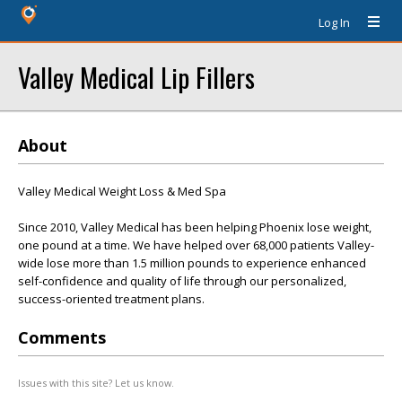
Log In
Valley Medical Lip Fillers
About
Valley Medical Weight Loss & Med Spa
Since 2010, Valley Medical has been helping Phoenix lose weight,
one pound at a time. We have helped over 68,000 patients Valley-
wide lose more than 1.5 million pounds to experience enhanced
self-confidence and quality of life through our personalized,
success-oriented treatment plans.
Comments
Issues with this site? Let us know.