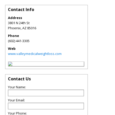
Contact Info
Address
3801 N 24th St
Phoenix
,
AZ
85016
Phone
(602) 441-3305
Web
www.valleymedicalweightloss.com
Contact Us
Your Name:
Your Email:
Your Phone: