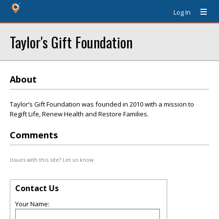
Log In
Taylor's Gift Foundation
About
Taylor’s Gift Foundation was founded in 2010 with a mission to
Regift Life, Renew Health and Restore Families.
Comments
Issues with this site? Let us know.
Contact Us
Your Name: