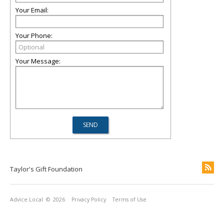
Your Email:
Your Phone:
Your Message:
Taylor's Gift Foundation
Advice Local
© 2026
Privacy Policy
Terms of Use