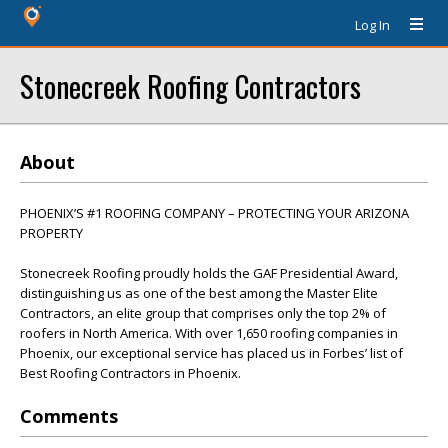
Log In
Stonecreek Roofing Contractors
About
PHOENIX’S #1 ROOFING COMPANY – PROTECTING YOUR ARIZONA
PROPERTY
Stonecreek Roofing proudly holds the GAF Presidential Award,
distinguishing us as one of the best among the Master Elite
Contractors, an elite group that comprises only the top 2% of
roofers in North America. With over 1,650 roofing companies in
Phoenix, our exceptional service has placed us in Forbes’ list of
Best Roofing Contractors in Phoenix.
Comments