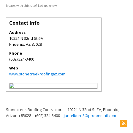
Issues with this site? Let us know.
Contact Info
Address
10221 N 32nd St #A
Phoenix
,
AZ
85028
Phone
(602) 324-3400
Web
www.stonecreekroofingaz.com
Stonecreek Roofing Contractors
10221 N 32nd St #A, Phoenix,
Arizona 85028
(602) 324-3400
jann4burn5@protonmail.com