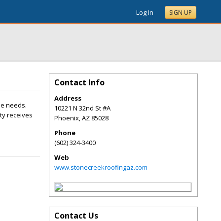
Log In
SIGN UP
Contact Info
Address
ue needs.
10221 N 32nd St #A
ty receives
Phoenix
,
AZ
85028
Phone
(602) 324-3400
Web
www.stonecreekroofingaz.com
Contact Us