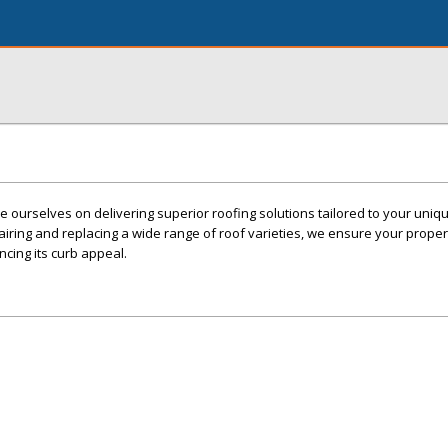
e ourselves on delivering superior roofing solutions tailored to your uniq
iring and replacing a wide range of roof varieties, we ensure your proper
ncing its curb appeal.