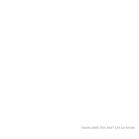
Issues with this site? Let us know.