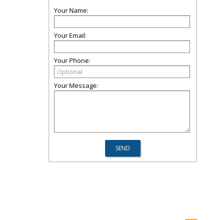
Your Name:
Your Email:
Your Phone:
Your Message: