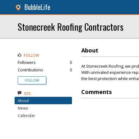
BubbleLife
Stonecreek Roofing Contractors
About
FOLLOW
Followers
0
At Stonecreek Roofing, we prid
Contributions
0
With unrivaled experience repa
the best protection while enha
FOLLOW
Comments
SITE
About
News
Calendar