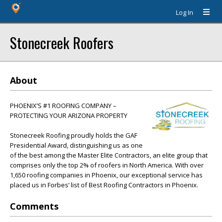
Log In
Stonecreek Roofers
About
PHOENIX’S #1 ROOFING COMPANY –
PROTECTING YOUR ARIZONA PROPERTY
Stonecreek Roofing proudly holds the GAF
Presidential Award, distinguishing us as one
of the best among the Master Elite Contractors, an elite group that
comprises only the top 2% of roofers in North America. With over
1,650 roofing companies in Phoenix, our exceptional service has
placed us in Forbes’ list of Best Roofing Contractors in Phoenix.
Comments