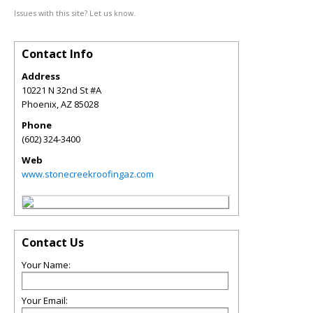
Issues with this site? Let us know.
Contact Info
Address
10221 N 32nd St #A
Phoenix
,
AZ
85028
Phone
(602) 324-3400
Web
www.stonecreekroofingaz.com
Contact Us
Your Name:
Your Email: