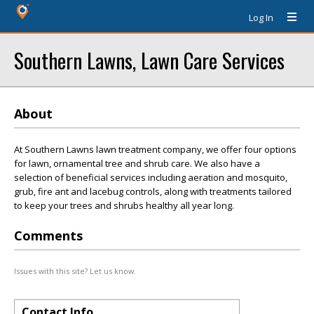
Log In
Southern Lawns, Lawn Care Services
About
At Southern Lawns lawn treatment company, we offer four options
for lawn, ornamental tree and shrub care. We also have a
selection of beneficial services including aeration and mosquito,
grub, fire ant and lacebug controls, along with treatments tailored
to keep your trees and shrubs healthy all year long.
Comments
Issues with this site? Let us know.
Contact Info