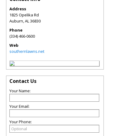
Address
1825 Opelika Rd
Auburn
,
AL
36830
Phone
(334) 466-0600
Web
southernlawns.net
Contact Us
Your Name:
Your Email:
Your Phone: