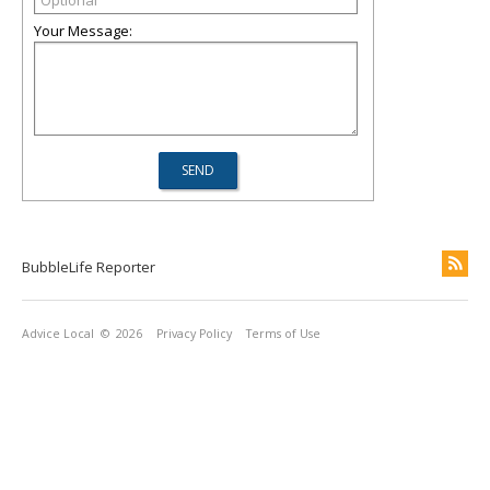
Your Message:
BubbleLife Reporter
Advice Local
© 2026
Privacy Policy
Terms of Use