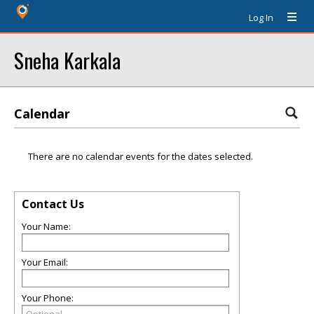
Log In
Sneha Karkala
Calendar
There are no calendar events for the dates selected.
Contact Us
Your Name:
Your Email:
Your Phone: