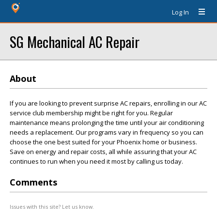
Log In
SG Mechanical AC Repair
About
If you are looking to prevent surprise AC repairs, enrolling in our AC
service club membership might be right for you. Regular
maintenance means prolonging the time until your air conditioning
needs a replacement. Our programs vary in frequency so you can
choose the one best suited for your Phoenix home or business.
Save on energy and repair costs, all while assuring that your AC
continues to run when you need it most by calling us today.
Comments
Issues with this site? Let us know.