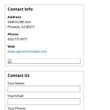
Contact Info
Address
3446 N 29th Ave
Phoenix
,
AZ
85017
Phone
623) 777-9577
Web
www.sgmechanicalair.com
Contact Us
Your Name:
Your Email:
Your Phone: