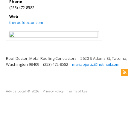
Phone
(253) 472-8582
Web
theroofdoctor.com
Roof Doctor, Metal Roofing Contractors
5620 S Adams St, Tacoma,
Washington 98409
(253) 472-8582
mariaojortiz@hotmail.com
Advice Local
© 2026
Privacy Policy
Terms of Use