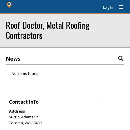
Log In
Roof Doctor, Metal Roofing
Contractors
News
No items found.
Contact Info
Address
5620 S Adams St
Tacoma
,
WA
98409