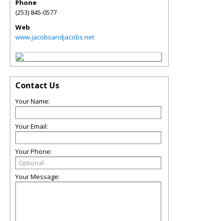
Phone
(253) 845-0577
Web
www.jacobsandjacobs.net
Contact Us
Your Name:
Your Email:
Your Phone:
Your Message: