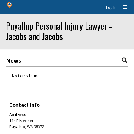
Log In
Puyallup Personal Injury Lawyer -
Jacobs and Jacobs
News
No items found.
Contact Info
Address
114 E Meeker
Puyallup
,
WA
98372