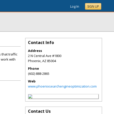
Log In
SIGN UP
Contact Info
Address
that traffic
2 N Central Ave #1800
l work with
Phoenix
,
AZ
85004
Phone
(602) 888-2865
Web
www.phoenixsearchengineoptimization.com
Contact Us