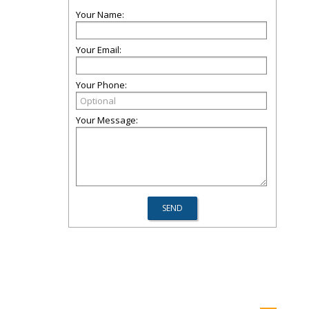
Your Name:
Your Email:
Your Phone:
Your Message: