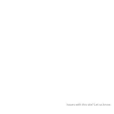
Issues with this site? Let us know.