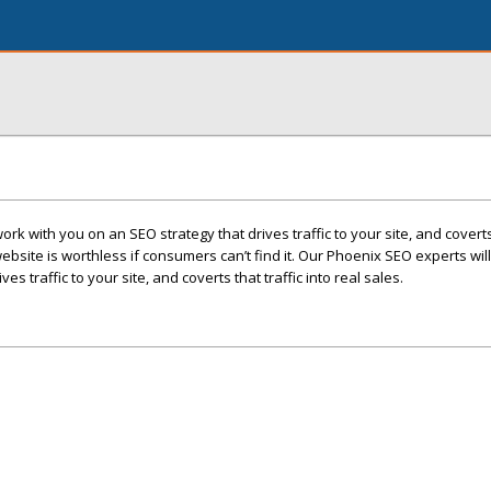
rk with you on an SEO strategy that drives traffic to your site, and coverts 
website is worthless if consumers can’t find it. Our Phoenix SEO experts wil
es traffic to your site, and coverts that traffic into real sales.