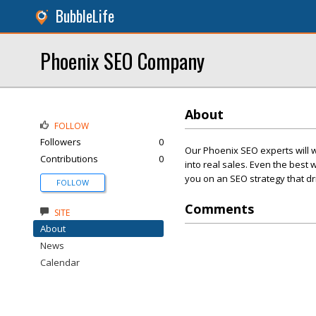
BubbleLife
Phoenix SEO Company
About
FOLLOW
Followers
0
Our Phoenix SEO experts will wo
Contributions
0
into real sales. Even the best 
you on an SEO strategy that driv
FOLLOW
Comments
SITE
About
News
Calendar