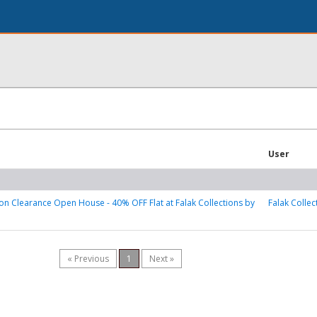
User
on Clearance Open House - 40% OFF Flat at Falak Collections by
Falak Collec
« Previous
1
Next »