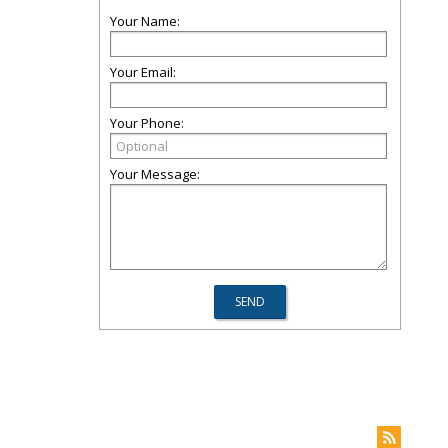
Your Name:
Your Email:
Your Phone:
Your Message: