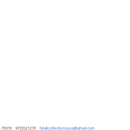
s 75019
9723521279
falakcollectionsusa@gmail.com