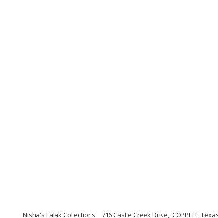
Nisha's Falak Collections
716 Castle Creek Drive,, COPPELL, Texa