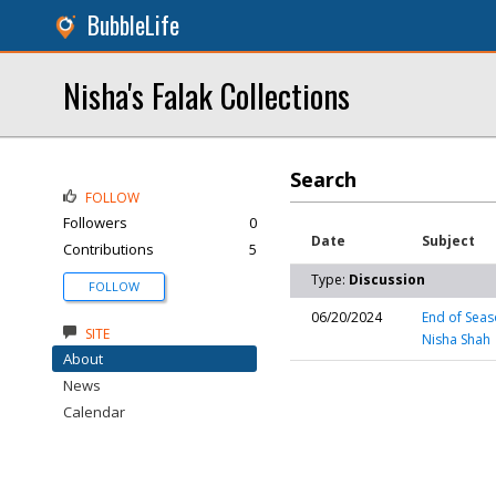
BubbleLife
Nisha's Falak Collections
Search
FOLLOW
Followers
0
Date
Subject
Contributions
5
Type:
Discussion
FOLLOW
06/20/2024
End of Seas
SITE
Nisha Shah
About
News
Calendar