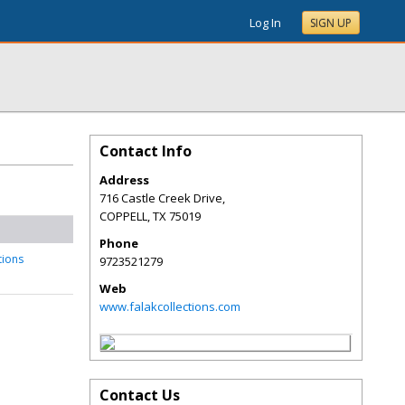
Log In
SIGN UP
Contact Info
Address
716 Castle Creek Drive,
COPPELL
,
TX
75019
Phone
tions
9723521279
Web
www.falakcollections.com
Contact Us