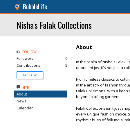
BubbleLife
Nisha's Falak Collections
About
FOLLOW
Followers
0
In the realm of Nisha's Falak 
Contributions
5
unbridled joy. It's not just a co
FOLLOW
From timeless classics to cutt
in the artistry of fashion thr
SITE
Falak Collections. With a keen
About
beyond crafting garments.
News
Calendar
Falak Collections isn't just sh
every unique fashion choice. S
rhythmic hues of folk India, rel