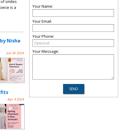
 of smiles
Your Name:
piece is a
Your Email:
Your Phone:
 by Nisha
Your Message:
Jun 20 2024
fits
Apr 4 2024