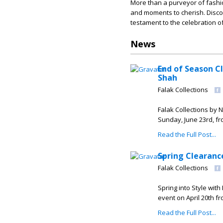
More than a purveyor of fashi
and moments to cherish. Discov
testament to the celebration of
News
End of Season C
Shah
Falak Collections
Falak Collections by 
Sunday, June 23rd, fr
Read the Full Post...
Spring Clearanc
Falak Collections
Spring into Style with
event on April 20th fr
Read the Full Post...