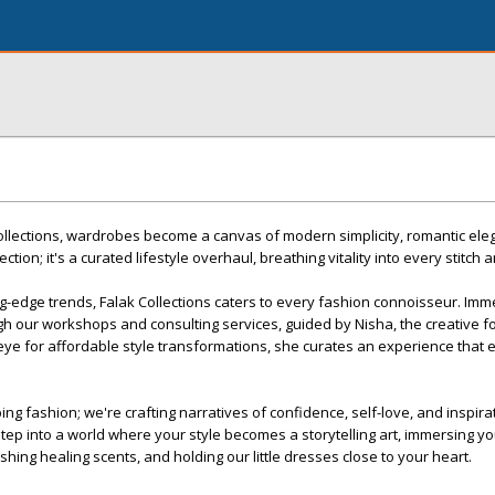
Collections, wardrobes become a canvas of modern simplicity, romantic el
llection; it's a curated lifestyle overhaul, breathing vitality into every stitch 
ing-edge trends, Falak Collections caters to every fashion connoisseur. Im
ough our workshops and consulting services, guided by Nisha, the creative 
 eye for affordable style transformations, she curates an experience that
aping fashion; we're crafting narratives of confidence, self-love, and inspir
tep into a world where your style becomes a storytelling art, immersing you
ishing healing scents, and holding our little dresses close to your heart.