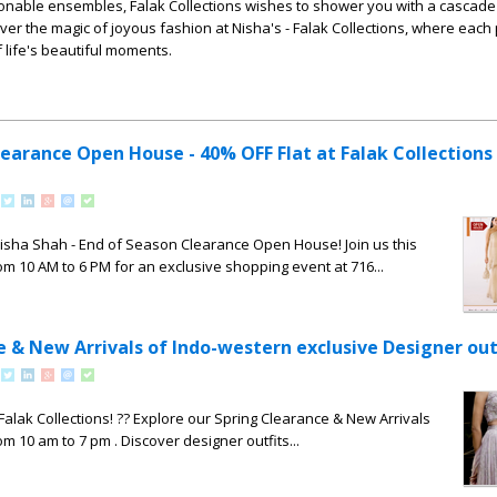
onable ensembles, Falak Collections wishes to shower you with a cascade
er the magic of joyous fashion at Nisha's - Falak Collections, where each 
 life's beautiful moments.
learance Open House - 40% OFF Flat at Falak Collections
Nisha Shah - End of Season Clearance Open House! Join us this
om 10 AM to 6 PM for an exclusive shopping event at 716...
e & New Arrivals of Indo-western exclusive Designer out
 Falak Collections! ?? Explore our Spring Clearance & New Arrivals
om 10 am to 7 pm . Discover designer outfits...