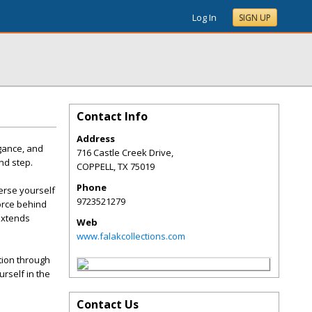
Log In
SIGN UP
Contact Info
Address
egance, and
716 Castle Creek Drive,
and step.
COPPELL
,
TX
75019
Phone
merse yourself
9723521279
force behind
 extends
Web
www.falakcollections.com
ation through
rself in the
Contact Us