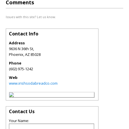
Comments
Issues with this site? Let us know.
Contact Info
Address
9636 N 36th St,
Phoenix
,
AZ
85028
Phone
(602) 975-1242
Web
www.irishsodabreadco.com
Contact Us
Your Name: