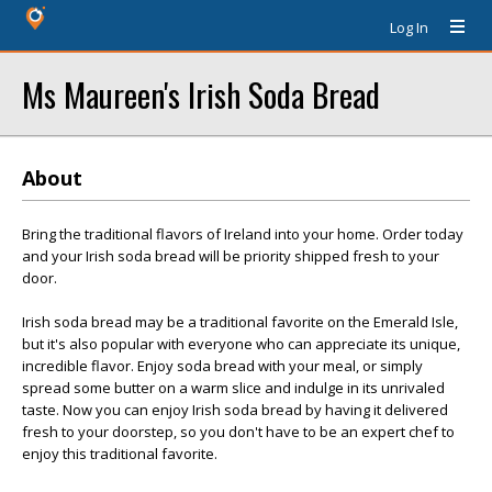
Log In
Ms Maureen's Irish Soda Bread
About
Bring the traditional flavors of Ireland into your home. Order today
and your Irish soda bread will be priority shipped fresh to your
door.
Irish soda bread may be a traditional favorite on the Emerald Isle,
but it's also popular with everyone who can appreciate its unique,
incredible flavor. Enjoy soda bread with your meal, or simply
spread some butter on a warm slice and indulge in its unrivaled
taste. Now you can enjoy Irish soda bread by having it delivered
fresh to your doorstep, so you don't have to be an expert chef to
enjoy this traditional favorite.