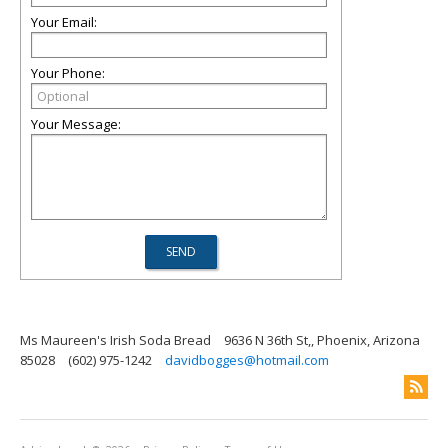
Your Email:
Your Phone:
Your Message:
Ms Maureen's Irish Soda Bread
9636 N 36th St,, Phoenix, Arizona
85028
(602) 975-1242
davidbogges@hotmail.com