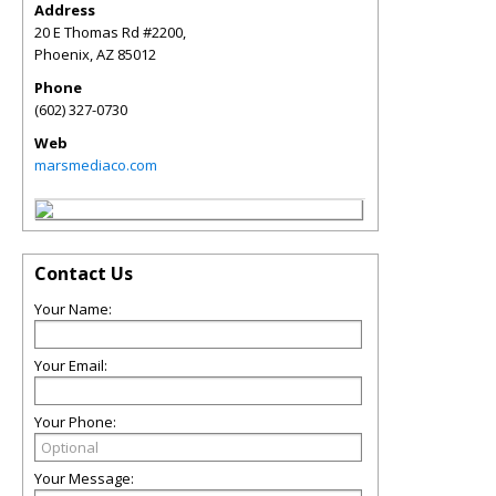
Address
20 E Thomas Rd #2200,
Phoenix
,
AZ
85012
Phone
(602) 327-0730
Web
marsmediaco.com
Contact Us
Your Name:
Your Email:
Your Phone:
Your Message: