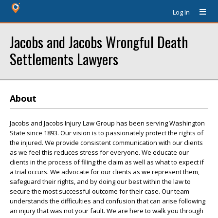
Log In
Jacobs and Jacobs Wrongful Death
Settlements Lawyers
About
Jacobs and Jacobs Injury Law Group has been serving Washington
State since 1893. Our vision is to passionately protect the rights of
the injured. We provide consistent communication with our clients
as we feel this reduces stress for everyone. We educate our
clients in the process of filing the claim as well as what to expect if
a trial occurs. We advocate for our clients as we represent them,
safeguard their rights, and by doing our best within the law to
secure the most successful outcome for their case. Our team
understands the difficulties and confusion that can arise following
an injury that was not your fault. We are here to walk you through