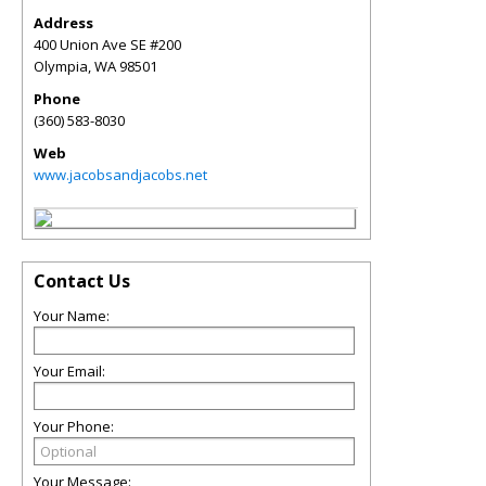
Address
400 Union Ave SE #200
Olympia
,
WA
98501
Phone
(360) 583-8030
Web
www.jacobsandjacobs.net
Contact Us
Your Name:
Your Email:
Your Phone:
Your Message: