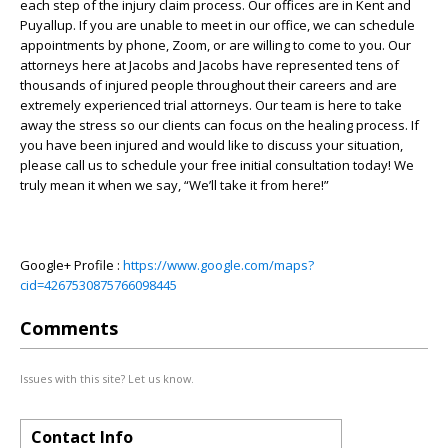
each step of the injury claim process. Our offices are in Kent and
Puyallup. If you are unable to meet in our office, we can schedule
appointments by phone, Zoom, or are willing to come to you. Our
attorneys here at Jacobs and Jacobs have represented tens of
thousands of injured people throughout their careers and are
extremely experienced trial attorneys. Our team is here to take
away the stress so our clients can focus on the healing process. If
you have been injured and would like to discuss your situation,
please call us to schedule your free initial consultation today! We
truly mean it when we say, “We’ll take it from here!”
Google+ Profile :
https://www.google.com/maps?
cid=4267530875766098445
Comments
Issues with this site? Let us know.
Contact Info