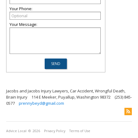
Your Phone:
Your Message:
Jacobs and Jacobs Injury Lawyers, Car Accident, Wrongful Death,
Brain Injury
114 E Meeker, Puyallup, Washington 98372
(253) 845-
0577
prennybeyd@gmail.com
Advice Local
© 2026
Privacy Policy
Terms of Use