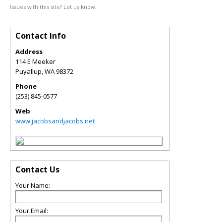
Issues with this site? Let us know.
Contact Info
Address
114 E Meeker
Puyallup
,
WA
98372
Phone
(253) 845-0577
Web
www.jacobsandjacobs.net
Contact Us
Your Name:
Your Email: