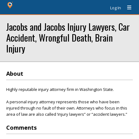
Log In
Jacobs and Jacobs Injury Lawyers, Car
Accident, Wrongful Death, Brain
Injury
About
Highly reputable injury attorney firm in Washington State.
A personal injury attorney represents those who have been
injured through no fault of their own. Attorneys who focus in this
area of law are also called ‘injury lawyers” or “accident lawyers.”
Comments