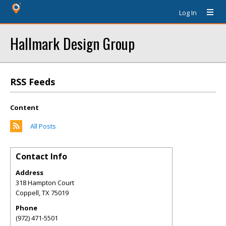
Log In
Hallmark Design Group
RSS Feeds
Content
All Posts
Contact Info
Address
318 Hampton Court
Coppell
,
TX
75019
Phone
(972) 471-5501