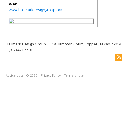
Web
www.hallmarkdesigngroup.com
Hallmark Design Group
318 Hampton Court, Coppell, Texas 75019
(972) 471-5501
Advice Local
© 2026
Privacy Policy
Terms of Use