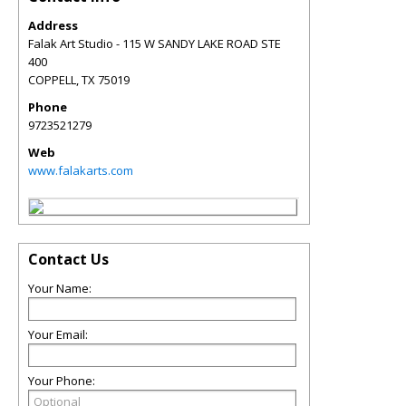
Address
Falak Art Studio - 115 W SANDY LAKE ROAD STE
400
COPPELL
,
TX
75019
Phone
9723521279
Web
www.falakarts.com
Contact Us
Your Name:
Your Email:
Your Phone: