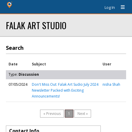
Log In
FALAK ART STUDIO
Search
Date
Subject
User
Type:
Discussion
07/05/2024
Don't Miss Out: Falak Art Sudio July 2024
nisha Shah
Newsletter Packed with Exciting
Announcements!
« Previous
1
Next »
Contact Info