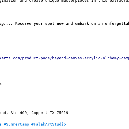
gination and create unique masterpieces in this extraord
ng....
 Reserve your spot now and embark on an unforgetta
karts.com/product-page/beyond-canvas-acrylic-alchemy-cam
m
oad, Ste 400, Coppell TX 75019
e
#SummerCamp
#FalakArtStudio