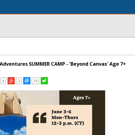
g Adventures SUMMER CAMP - 'Beyond Canvas' Age 7+
6
2
15