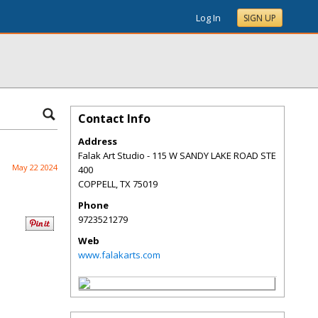
Log In
SIGN UP
Contact Info
Address
Falak Art Studio - 115 W SANDY LAKE ROAD STE
May 22 2024
400
COPPELL
,
TX
75019
Phone
9723521279
Web
www.falakarts.com