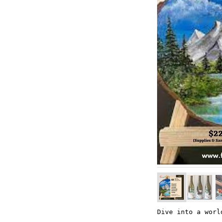
Dive into a worl