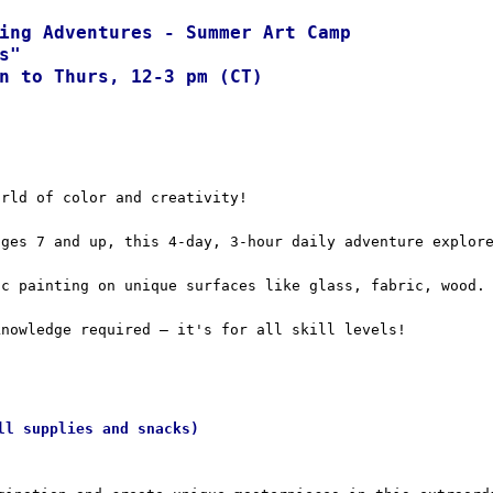
ing Adventures - Summer Art Camp  
s"
n to Thurs, 12-3 pm (CT)
orld of color and creativity!
ages 7 and up, this 4-day, 3-hour daily adventure explor
ic painting on unique surfaces like glass, fabric, wood.
knowledge required – it's for all skill levels!
ll supplies and snacks)