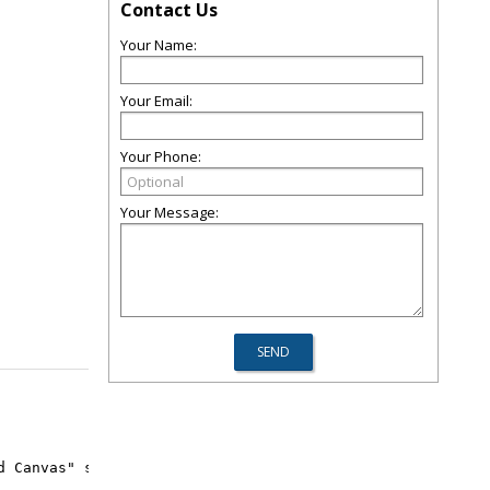
Contact Us
Your Name:
Your Email:
Your Phone:
Your Message:
d Canvas" summer camp! 