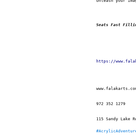
Unleash your ima
Seats Fast Filli
https://www.fala
www.falakarts.co
972 352 1279
115 Sandy Lake R
#AcrylicAdventur