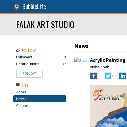
BubbleLife
FALAK ART STUDIO
News
FOLLOW
Followers
0
Acrylic Paintin
Contributions
37
nisha Shah
FOLLOW
8
6
SITE
About
News
Calendar