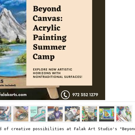
d of creative possibilities at Falak Art Studio's "Beyon