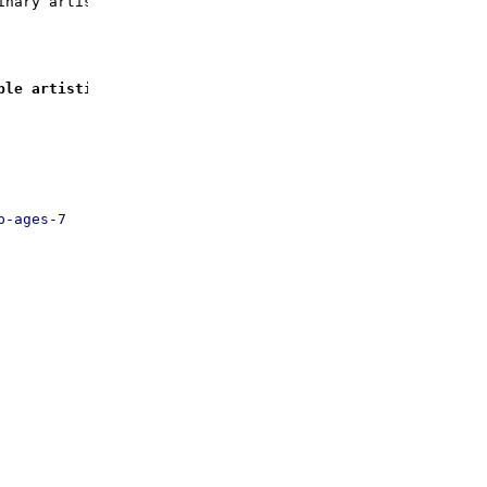
inary artistic journey!
ble artistic journey!
p-ages-7