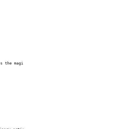
es the magic of acrylic painting on nontraditional surfa