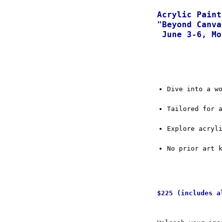
Acrylic Paint
"Beyond Canva
June 3-6, Mo
Dive into a w
Tailored for 
Explore acryl
No prior art 
$225 (includes a