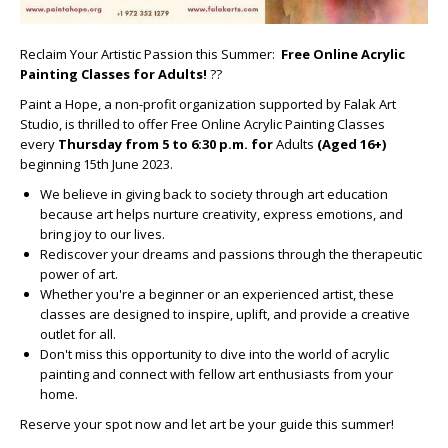
Reclaim Your Artistic Passion this Summer:
Free Online Acrylic
Painting Classes for Adults!
??
Paint a Hope, a non-profit organization supported by Falak Art
Studio, is thrilled to offer Free Online Acrylic Painting Classes
every
Thursday from 5 to 6:30 p.m. for
Adults
(Aged 16+)
beginning 15th June 2023.
We believe in giving back to society through art education
because art helps nurture creativity, express emotions, and
bring joy to our lives.
Rediscover your dreams and passions through the therapeutic
power of art.
Whether you're a beginner or an experienced artist, these
classes are designed to inspire, uplift, and provide a creative
outlet for all.
Don't miss this opportunity to dive into the world of acrylic
painting and connect with fellow art enthusiasts from your
home.
Reserve your spot now and let art be your guide this summer!