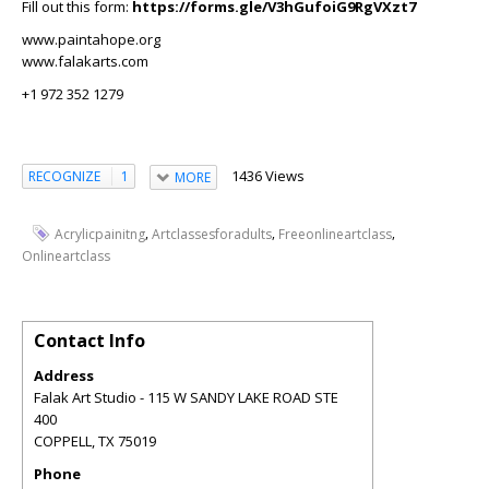
Fill out this form:
https://forms.gle/V3hGufoiG9RgVXzt7
www.paintahope.org
www.falakarts.com
+1 972 352 1279
1436 Views
RECOGNIZE
1
MORE
,
,
,
Acrylicpainitng
Artclassesforadults
Freeonlineartclass
Onlineartclass
Contact Info
Address
Falak Art Studio - 115 W SANDY LAKE ROAD STE
400
COPPELL
,
TX
75019
Phone