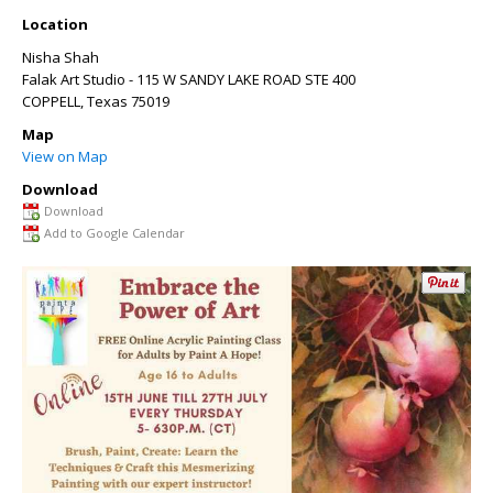
Location
Nisha Shah
Falak Art Studio - 115 W SANDY LAKE ROAD STE 400
COPPELL
,
Texas
75019
Map
View on Map
Download
Download
Add to Google Calendar