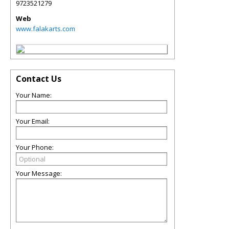
9723521279
Web
www.falakarts.com
Contact Us
Your Name:
Your Email:
Your Phone:
Your Message: