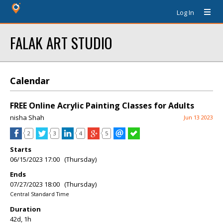
Log In
FALAK ART STUDIO
Calendar
FREE Online Acrylic Painting Classes for Adults
nisha Shah
Jun 13 2023
2
3
4
5
Starts
06/15/2023 17:00 (Thursday)
Ends
07/27/2023 18:00 (Thursday)
Central Standard Time
Duration
42d, 1h