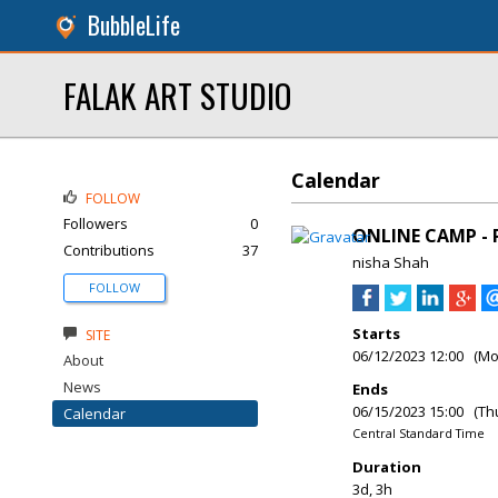
BubbleLife
FALAK ART STUDIO
Calendar
FOLLOW
Followers
0
ONLINE CAMP - 
Contributions
37
nisha Shah
FOLLOW
Starts
SITE
06/12/2023 12:00 (M
About
News
Ends
06/15/2023 15:00 (Th
Calendar
Central Standard Time
Duration
3d, 3h