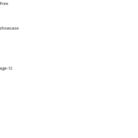
 Free
at showcase
5-age-12
t