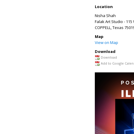
Location
Nisha Shah
Falak Art Studio - 1
COPPELL
,
Texas
7501
Map
View on Map
Download
Download
Add to Google Calen