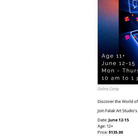
Online Camp
Discover the World of D
Join Falak Art Studio'
Date:
June 12-15
Age: 12+
Price:
$135.00