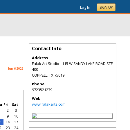
Log In
SIGN UP
Contact Info
Address
Falak Art Studio - 115 W SANDY LAKE ROAD STE
Jun 6 2023
400
COPPELL
,
TX
75019
Phone
9723521279
Web
www.falakarts.com
u
Fri
Sat
1
2
3
8
9
10
5
16
17
2
23
24