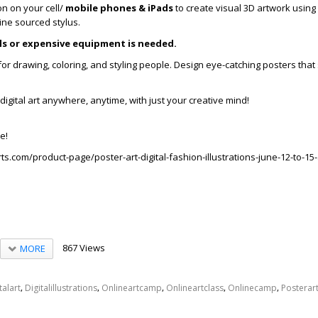
ion on your cell/
mobile phones & iPads
to create visual 3D artwork using
ine sourced stylus.
ills or expensive equipment is needed.
s for drawing, coloring, and styling people. Design eye-catching posters th
digital art anywhere, anytime, with just your creative mind!
e!
ts.com/product-page/poster-art-digital-fashion-illustrations-june-12-to-1
867 Views
MORE
,
,
,
,
,
talart
Digitalillustrations
Onlineartcamp
Onlineartclass
Onlinecamp
Posterar