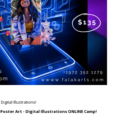
igital Illustrations!
s
Poster Art - Digital Illustrations ONLINE Camp!