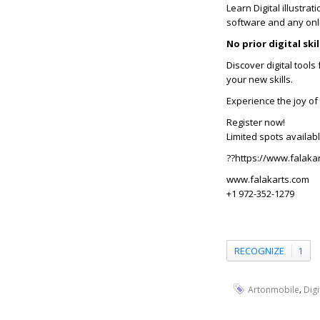
Learn Digital illustrat
software and any onl
No prior digital sk
Discover digital tool
your new skills.
Experience the joy of 
Register now!
Limited spots availabl
??https://www.falakar
www.falakarts.com
+1 972-352-1279
RECOGNIZE
1
,
Artonmobile
Digi