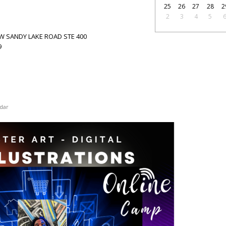
25
26
27
28
2
2
3
4
5
15 W SANDY LAKE ROAD STE 400
9
dar