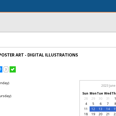
POSTER ART - DIGITAL ILLUSTRATIONS
3
onday)
2023 June
Sun
Mon
Tue
Wed
Th
ursday)
28
29
30
31
4
5
6
7
11
12
13
14
1
18
19
20
21
2