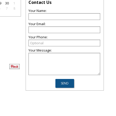
Contact Us
9
30
1
6
7
8
Your Name:
Your Email:
Your Phone:
Your Message: