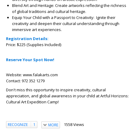
Blend Art and Heritage:
Create artworks reflecting the richness
of global traditions and cultural heritage.
Equip Your Child with a Passport to Creativity:
Ignite their
creativity and deepen their cultural understanding through
immersive art experiences.
Registration Details:
Price: $225 (Supplies Included)
Reserve Your Spot Now!
Website: www.falakarts.com
Contact: 972 352 1279
Don't miss this opportunity to inspire creativity, cultural
appreciation, and global awareness in your child at Artful Horizons:
Cultural Art Expedition Camp!
1558 Views
RECOGNIZE
1
MORE