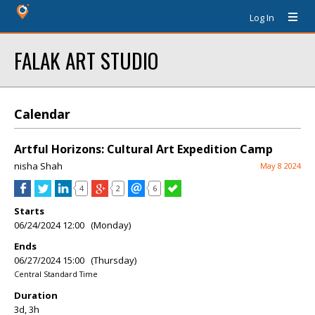
Log In
FALAK ART STUDIO
Calendar
Artful Horizons: Cultural Art Expedition Camp
nisha Shah
May 8 2024
4
2
6
Starts
06/24/2024 12:00 (Monday)
Ends
06/27/2024 15:00 (Thursday)
Central Standard Time
Duration
3d, 3h