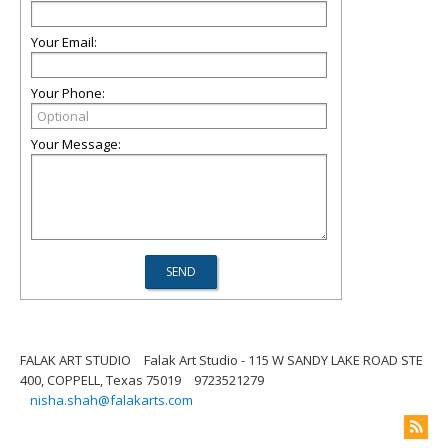
Your Email:
Your Phone:
Your Message:
FALAK ART STUDIO
Falak Art Studio - 115 W SANDY LAKE ROAD STE
400, COPPELL, Texas 75019
9723521279
nisha.shah@falakarts.com