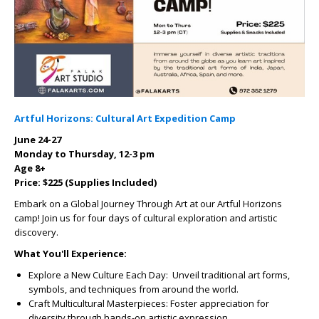
Artful Horizons: Cultural Art Expedition Camp
June 24-27
Monday to Thursday, 12-3 pm
Age 8+
Price: $225 (Supplies Included)
Embark on a Global Journey Through Art at our Artful Horizons
camp! Join us for four days of cultural exploration and artistic
discovery.
What You'll Experience:
Explore a New Culture Each Day:
Unveil traditional art forms,
symbols, and techniques from around the world.
Craft Multicultural Masterpieces:
Foster appreciation for
diversity through hands-on artistic expression.