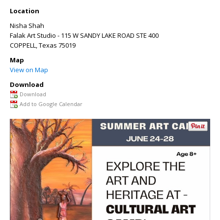
Location
Nisha Shah
Falak Art Studio - 115 W SANDY LAKE ROAD STE 400
COPPELL
,
Texas
75019
Map
View on Map
Download
Download
Add to Google Calendar