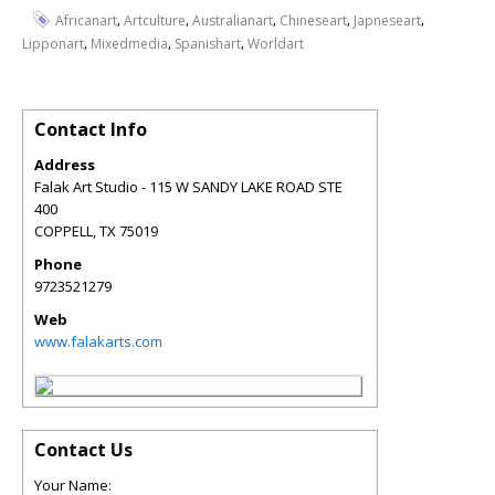
,
,
,
,
,
Africanart
Artculture
Australianart
Chineseart
Japneseart
,
,
,
Lipponart
Mixedmedia
Spanishart
Worldart
Contact Info
Address
Falak Art Studio - 115 W SANDY LAKE ROAD STE
400
COPPELL
,
TX
75019
Phone
9723521279
Web
www.falakarts.com
Contact Us
Your Name: