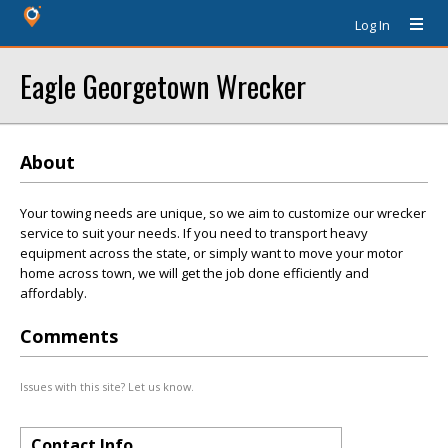
Log In
Eagle Georgetown Wrecker
About
Your towing needs are unique, so we aim to customize our wrecker
service to suit your needs. If you need to transport heavy
equipment across the state, or simply want to move your motor
home across town, we will get the job done efficiently and
affordably.
Comments
Issues with this site? Let us know.
Contact Info