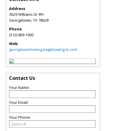
Address
3629 Williams Dr #H
Georgetown
,
TX
78628
Phone
(512) 869-1900
Web
georgetowntowing.eagletowing-tx.com
Contact Us
Your Name:
Your Email:
Your Phone: