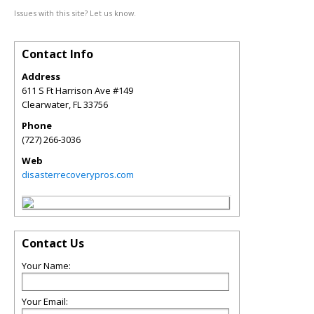
Issues with this site? Let us know.
Contact Info
Address
611 S Ft Harrison Ave #149
Clearwater
,
FL
33756
Phone
(727) 266-3036
Web
disasterrecoverypros.com
Contact Us
Your Name:
Your Email: