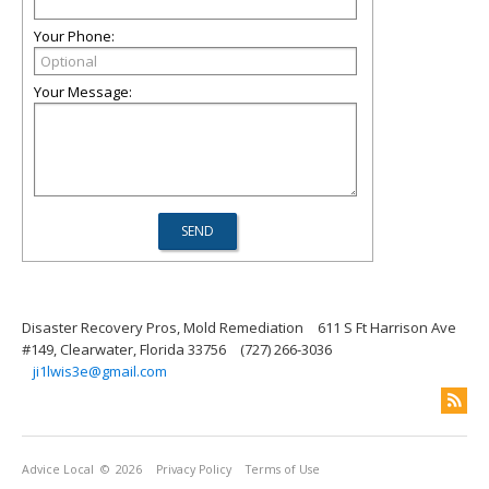
Your Phone:
Your Message:
Disaster Recovery Pros, Mold Remediation
611 S Ft Harrison Ave
#149, Clearwater, Florida 33756
(727) 266-3036
ji1lwis3e@gmail.com
Advice Local
© 2026
Privacy Policy
Terms of Use