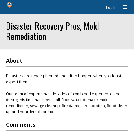
Log In
Disaster Recovery Pros, Mold
Remediation
About
Disasters are never planned and often happen when you least
expect them.
Our team of experts has decades of combined experience and
during this time has seen it all! From water damage, mold
remediation, sewage cleanup, fire damage restoration, flood clean
up and hoarders clean up.
Comments