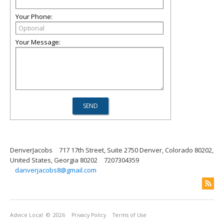
Your Phone:
Your Message:
DenverJacobs
717 17th Street, Suite 2750 Denver, Colorado 80202,
United States, Georgia 80202
7207304359
danverjacobs8@gmail.com
Advice Local
© 2026
Privacy Policy
Terms of Use