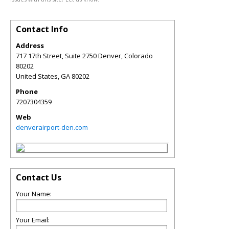
Contact Info
Address
717 17th Street, Suite 2750 Denver, Colorado
80202
United States
,
GA
80202
Phone
7207304359
Web
denverairport-den.com
Contact Us
Your Name:
Your Email: