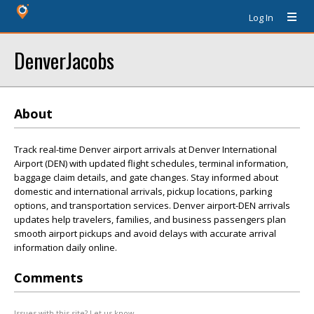
Log In
DenverJacobs
About
Track real-time Denver airport arrivals at Denver International
Airport (DEN) with updated flight schedules, terminal information,
baggage claim details, and gate changes. Stay informed about
domestic and international arrivals, pickup locations, parking
options, and transportation services. Denver airport-DEN arrivals
updates help travelers, families, and business passengers plan
smooth airport pickups and avoid delays with accurate arrival
information daily online.
Comments
Issues with this site? Let us know.