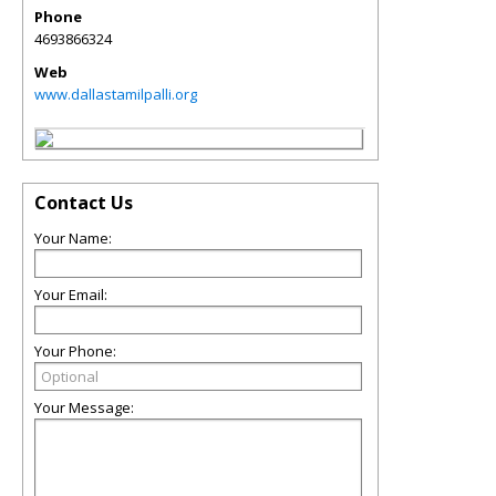
Phone
4693866324
Web
www.dallastamilpalli.org
Contact Us
Your Name:
Your Email:
Your Phone:
Your Message: