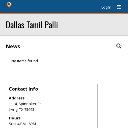
Log In
Dallas Tamil Palli
News
No items found.
Contact Info
Address
1114, Spinnaker Ct
Irvng
,
TX
75063
Hours
Sun: 4 PM - 6PM