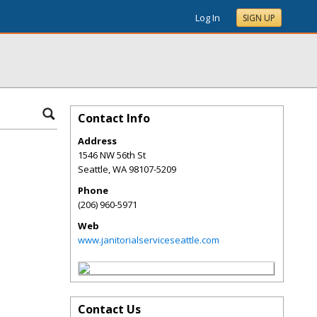
Log In
SIGN UP
Contact Info
Address
1546 NW 56th St
Seattle
,
WA
98107-5209
Phone
(206) 960-5971
Web
www.janitorialserviceseattle.com
Contact Us