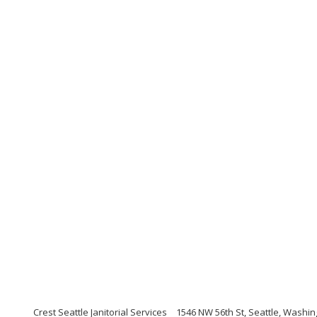
Crest Seattle Janitorial Services
1546 NW 56th St, Seattle, Washi