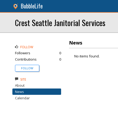
BubbleLife
Crest Seattle Janitorial Services
News
FOLLOW
Followers
0
No items found.
Contributions
0
FOLLOW
SITE
About
News
Calendar