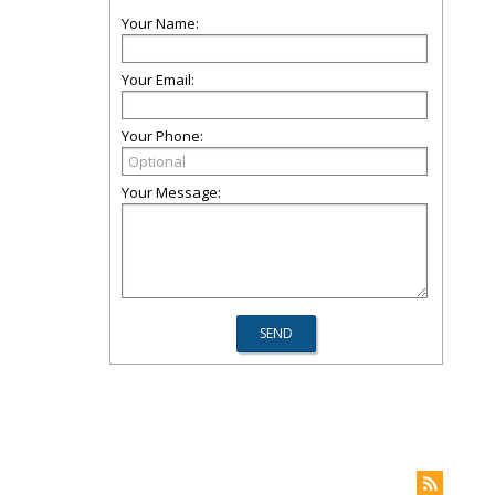
Your Name:
Your Email:
Your Phone:
Your Message: