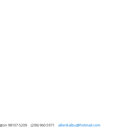
ngton 98107-5209
(206) 960-5971
allenkalbu@hotmail.com