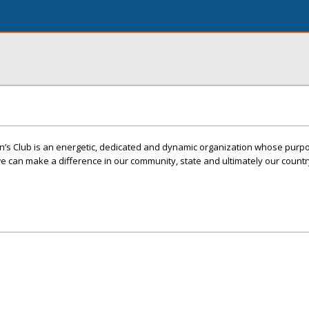
s Club is an energetic, dedicated and dynamic organization whose purpo
 can make a difference in our community, state and ultimately our countr