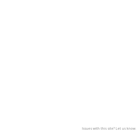
Issues with this site? Let us know.