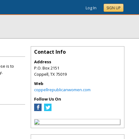
Log In
SIGN UP
Contact Info
Address
se is to
P.O. Box 2151
y.
Coppell
,
TX
75019
Web
coppellrepublicanwomen.com
Follow Us On