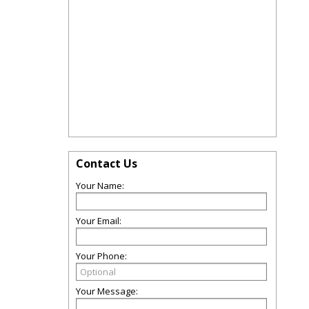
Contact Us
Your Name:
Your Email:
Your Phone:
Your Message: