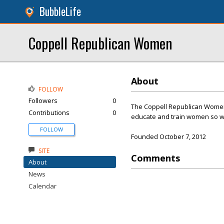
BubbleLife
Coppell Republican Women
About
FOLLOW
Followers
0
The Coppell Republican Women’
Contributions
0
educate and train women so we
FOLLOW
Founded October 7, 2012
SITE
Comments
About
News
Calendar