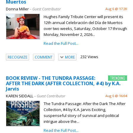
Muertos
Donna Miller
– Guest Contributor
Aug 6 @ 17:20
Hughes Family Tribute Center will present its
12th annual Celebración del Día de Muertos
over two weeks, Saturday, October 17 through
Monday, November 2, 2026...
Read the Full Post...
232 Views
RECOGNIZE
COMMENT
MORE
BOOK REVIEW - THE TUNDRA PASSAGE:
AFTER THE DARK (AFTER COLLECTION, #4) by K.A.
Jarvis
KAREN SIDDALL
– Guest Contributor
Aug 6 @ 16:04
The Tundra Passage: After the Dark The After
Collection, #4 by K.A. Jarvis Exciting,
suspenseful story of survival and political
intrigue above the...
Read the Full Post...