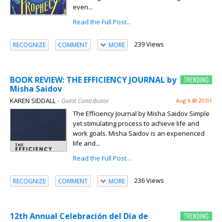
even...
Read the Full Post...
239 Views
RECOGNIZE
COMMENT
MORE
BOOK REVIEW: THE EFFICIENCY JOURNAL by
Misha Saidov
KAREN SIDDALL
– Guest Contributor
Aug 6 @ 20:01
The Efficiency Journal by Misha Saidov Simple
yet stimulating process to achieve life and
work goals. Misha Saidov is an experienced
life and...
Read the Full Post...
236 Views
RECOGNIZE
COMMENT
MORE
12th Annual Celebración del Día de