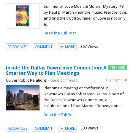
Summer of Love Music & Murder Mystery, #3
by Paul D. Martin Hear the music, feel the love,
and find the truth! Summer of Love is not only
a...
Read the Full Post...
367 Views
RECOGNIZE
COMMENT
MORE
Inside the Dallas Downtown Connection: A
Smarter Way to Plan Meetings
Culver Public Relations
– Guest Contributor
Aug 5 @ 11:28
Planning a meeting or conference in
Downtown Dallas? Sheraton Dallas is part of
the Dallas Downtown Connection, a
collaboration of four Marriott Bonvoy hotels...
Read the Full Post...
380 Views
RECOGNIZE
COMMENT
MORE