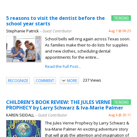
5 reasons to visit the dentist before the
school year starts
Stephanie Patrick
– Guest Contributor
Aug 7 @ 08:25
School bells will ring again across Texas soon.
As families make their to-do lists for supplies
and new clothes, scheduling dental
appointments for the entire...
Read the Full Post...
237 Views
RECOGNIZE
COMMENT
MORE
CHILDREN'S BOOK REVIEW: THE JULES VERNE
PROPHECY by Larry Schwarz & Iva-Marie Palmer
KAREN SIDDALL
– Guest Contributor
Aug 6 @ 20:11
The Jules Verne Prophecy by Larry Schwarz &
Iva-Marie Palmer An exciting adventure story
that will grab the attention and imagination of