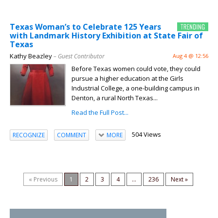
Texas Woman’s to Celebrate 125 Years
with Landmark History Exhibition at State Fair of
Texas
Kathy Beazley
– Guest Contributor
Aug 4 @ 12:56
Before Texas women could vote, they could
pursue a higher education at the Girls
Industrial College, a one-building campus in
Denton, a rural North Texas...
Read the Full Post...
504 Views
RECOGNIZE
COMMENT
MORE
« Previous
1
2
3
4
...
236
Next »