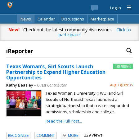
Log In
News
Calendar
Discussions
Marketplace
Classifieds
Best Of
Directory
Search
New!
Check out the latest community discussions.
Click to
participate!
iReporter
Texas Woman’s, Girl Scouts Launch
Partnership to Expand Higher Education
Opportunities
Kathy Beazley
– Guest Contributor
Aug 7 @ 09:35
Texas Woman's University (TWU) and Girl
Scouts of Northeast Texas launched a
strategic partnership that creates expanded
admissions, scholarship and college...
Read the Full Post...
229 Views
RECOGNIZE
COMMENT
MORE