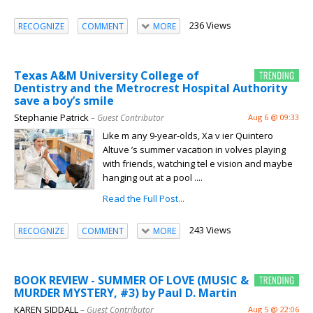
236 Views
RECOGNIZE
COMMENT
MORE
Texas A&M University College of
Dentistry and the Metrocrest Hospital Authority
save a boy’s smile
Stephanie Patrick
– Guest Contributor
Aug 6 @ 09:33
Like m any 9-year-olds, Xa v ier Quintero
Altuve ’s summer vacation in volves playing
with friends, watching tel e vision and maybe
hanging out at a pool ....
Read the Full Post...
243 Views
RECOGNIZE
COMMENT
MORE
BOOK REVIEW - SUMMER OF LOVE (MUSIC &
MURDER MYSTERY, #3) by Paul D. Martin
KAREN SIDDALL
– Guest Contributor
Aug 5 @ 22:06